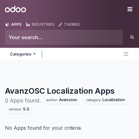
Skip to Content
Odoo
Me
APPS
INDUSTRIES
THEMES
Categories
AvanzOSC Localization
Apps
Avanzosc
Localization
0 Apps found.
author:
category:
5.0
version:
No Apps found for your criteria.