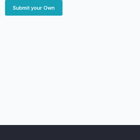
Submit your Own