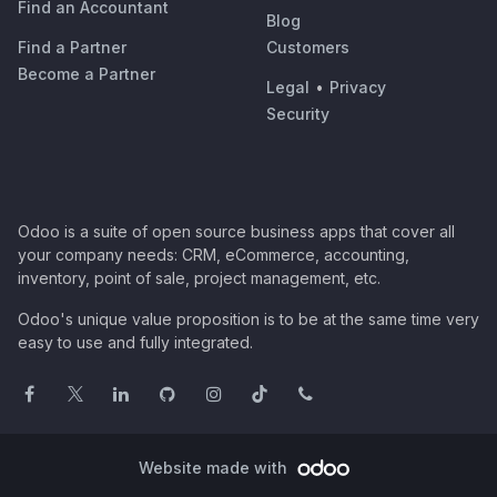
Find an Accountant
Blog
Find a Partner
Customers
Become a Partner
Legal
•
Privacy
Security
Odoo is a suite of open source business apps that cover all
your company needs: CRM, eCommerce, accounting,
inventory, point of sale, project management, etc.
Odoo's unique value proposition is to be at the same time very
easy to use and fully integrated.
Website made with