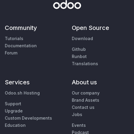
Community
Open Source
Tutorials
Download
Documentation
Github
Forum
Runbot
Translations
Services
About us
Odoo.sh Hosting
Our company
Brand Assets
Support
Contact us
Upgrade
Jobs
Custom Developments
Education
Events
Podcast