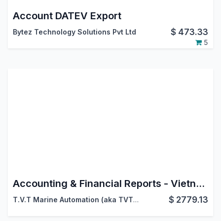
Account DATEV Export
$
473.33
Bytez Technology Solutions Pvt Ltd
5
Accounting & Financial Reports - Vietnam Accounting
$
2779.13
T.V.T Marine Automation (aka TVTMA)
,
Viindoo