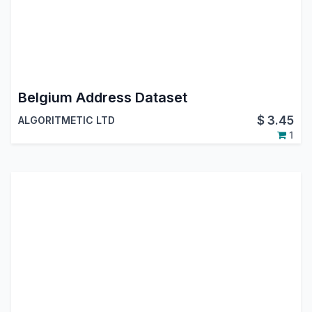
Belgium Address Dataset
$
3.45
ALGORITMETIC LTD
1