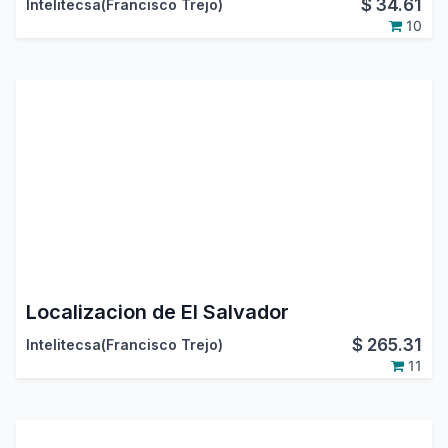
$
34.61
Intelitecsa(Francisco Trejo)
10
Localizacion de El Salvador
$
265.31
Intelitecsa(Francisco Trejo)
11