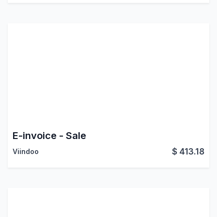
E-invoice - Sale
$
413.18
Viindoo