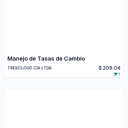
Manejo de Tasas de Cambio
$
209.04
TRESCLOUD CIA LTDA
1