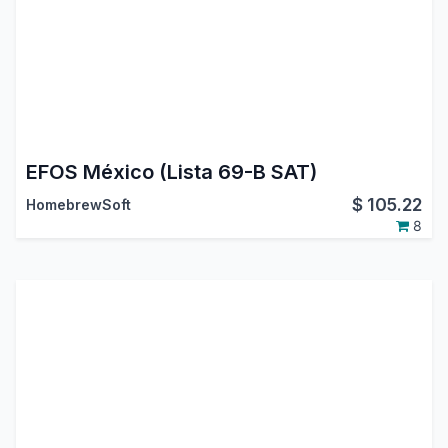
EFOS México (Lista 69-B SAT)
$
105.22
HomebrewSoft
8