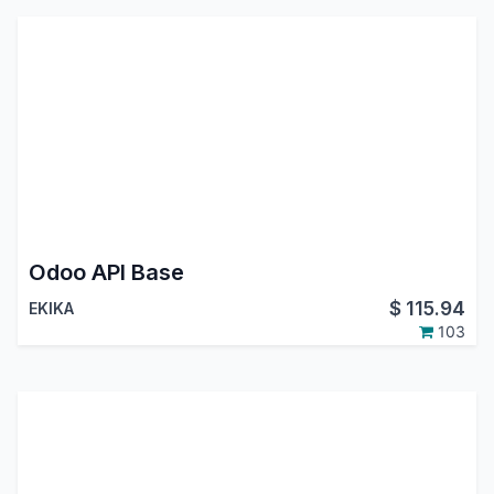
Odoo API Base
$
115.94
EKIKA
103