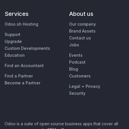
Services
About us
Odoo.sh Hosting
Our company
Brand Assets
Support
Contact us
Upgrade
Jobs
Custom Developments
Education
Events
Podcast
Find an Accountant
Blog
Find a Partner
Customers
Become a Partner
Legal
•
Privacy
Security
Odoo is a suite of open source business apps that cover all