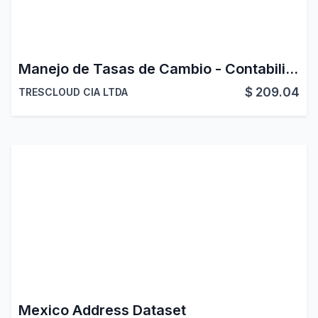
Manejo de Tasas de Cambio - Contabilidad Latinoamerica
$
209.04
TRESCLOUD CIA LTDA
Mexico Address Dataset