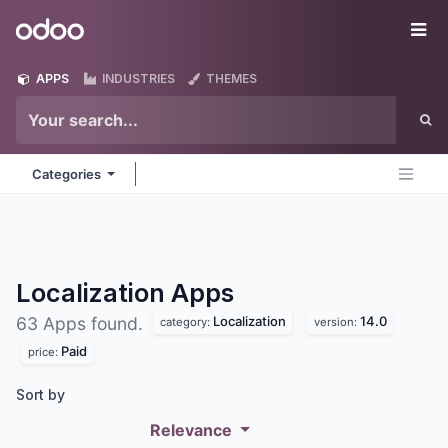
Skip to Content
Odoo
Me
APPS
INDUSTRIES
THEMES
Categories
Localization
Apps
Localization
14.0
63 Apps found.
category:
version:
Paid
price:
Sort by
Relevance