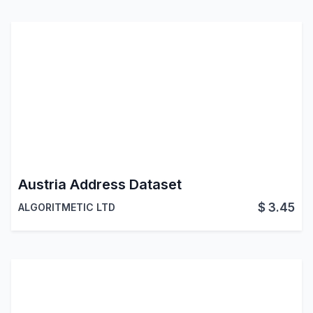
Austria Address Dataset
$
3.45
ALGORITMETIC LTD