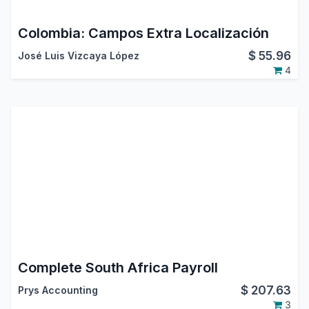
Colombia: Campos Extra Localización
$
55.96
José Luis Vizcaya López
4
Complete South Africa Payroll
$
207.63
Prys Accounting
3