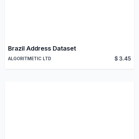
Brazil Address Dataset
$
3.45
ALGORITMETIC LTD