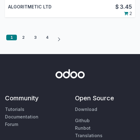
$
3.45
ALGORITMETIC LTD
2
1
2
3
4
Community
Open Source
Tutorials
Download
Documentation
Github
Forum
Runbot
Translations