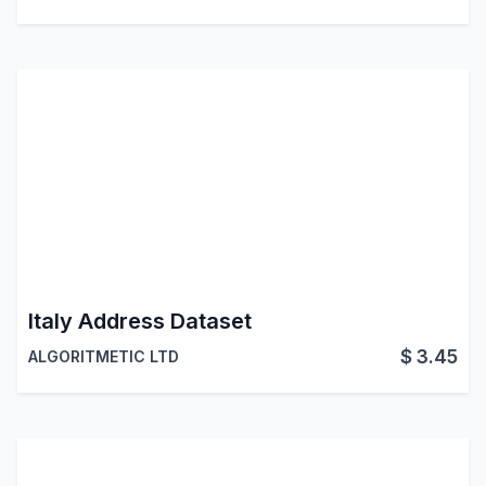
Italy Address Dataset
$
3.45
ALGORITMETIC LTD