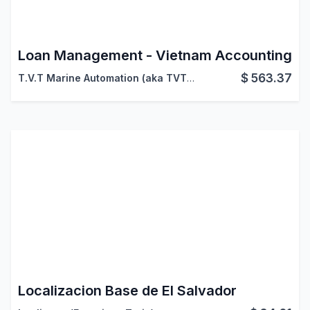
Loan Management - Vietnam Accounting
$
563.37
T.V.T Marine Automation (aka TVTMA)
,
Viindoo
Localizacion Base de El Salvador