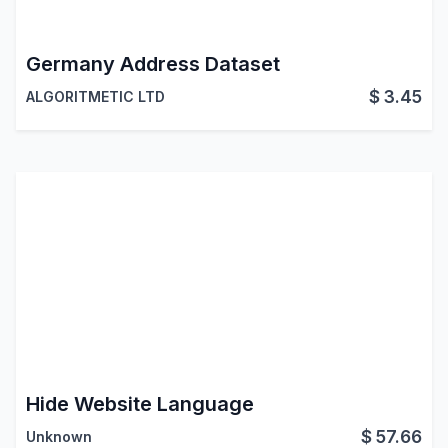
Germany Address Dataset
$
3.45
ALGORITMETIC LTD
Hide Website Language
$
57.66
Unknown