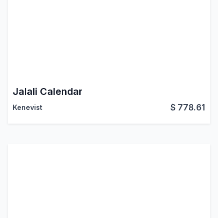
Jalali Calendar
$
778.61
Kenevist