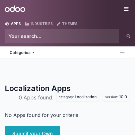
Skip to Content
Odoo
Me
APPS
INDUSTRIES
THEMES
Categories
Localization
Apps
Localization
10.0
0 Apps found.
category:
version:
No Apps found for your criteria.
Submit your Own