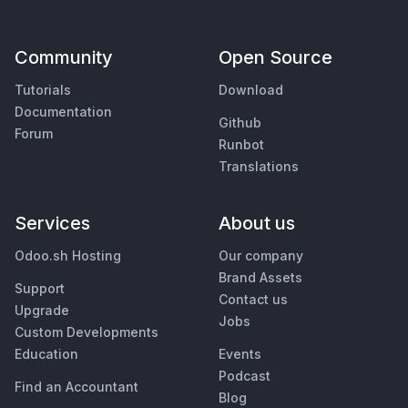
Community
Open Source
Tutorials
Download
Documentation
Github
Forum
Runbot
Translations
Services
About us
Odoo.sh Hosting
Our company
Brand Assets
Support
Contact us
Upgrade
Jobs
Custom Developments
Education
Events
Podcast
Find an Accountant
Blog