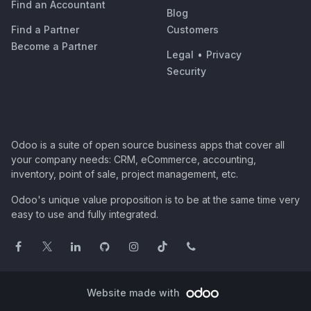
Find an Accountant
Blog
Find a Partner
Customers
Become a Partner
Legal
•
Privacy
Security
Odoo is a suite of open source business apps that cover all
your company needs: CRM, eCommerce, accounting,
inventory, point of sale, project management, etc.
Odoo's unique value proposition is to be at the same time very
easy to use and fully integrated.
Website made with