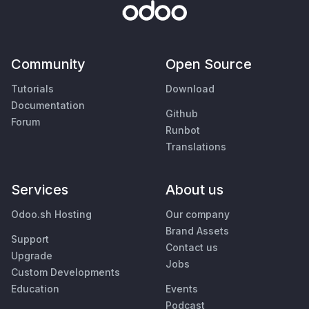
Community
Open Source
Tutorials
Download
Documentation
Github
Forum
Runbot
Translations
Services
About us
Odoo.sh Hosting
Our company
Brand Assets
Support
Contact us
Upgrade
Jobs
Custom Developments
Education
Events
Podcast