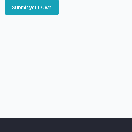
Submit your Own