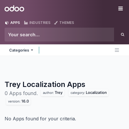
Skip to Content
Odoo
Me
APPS
INDUSTRIES
THEMES
Categories
Trey Localization
Apps
Trey
Localization
0 Apps found.
author:
category:
16.0
version:
No Apps found for your criteria.