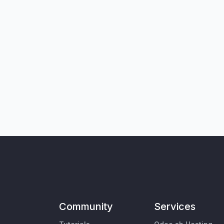
Community
Services