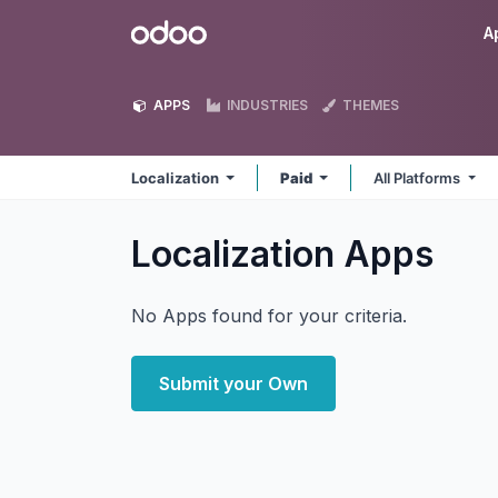
Skip to Content
Odoo
A
APPS
INDUSTRIES
THEMES
Localization
Paid
All Platforms
Localization
Apps
No Apps found for your criteria.
Submit your Own