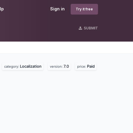
lp
Sign in
Try it free
SUBMIT
Localization
7.0
Paid
.
category:
version:
price: