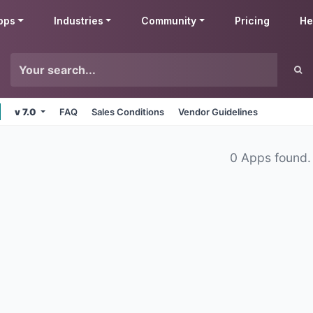
pps
Industries
Community
Pricing
He
v 7.0
FAQ
Sales Conditions
Vendor Guidelines
0 Apps found