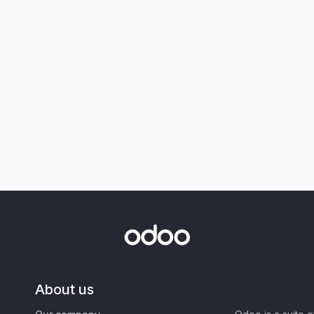
About us