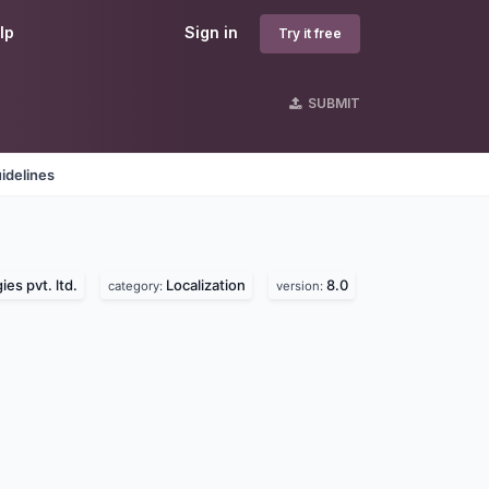
lp
Sign in
Try it free
SUBMIT
idelines
es pvt. ltd.
Localization
8.0
category:
version: