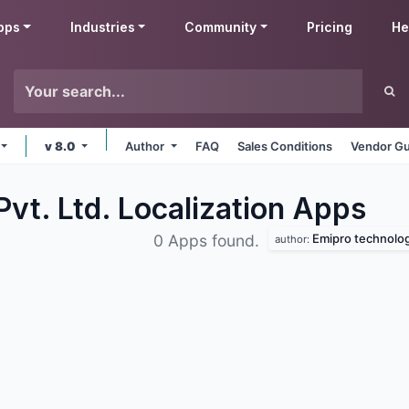
pps
Industries
Community
Pricing
He
v 8.0
Author
FAQ
Sales Conditions
Vendor Gu
vt. Ltd. Localization
Apps
Emipro technologi
0 Apps found.
author: