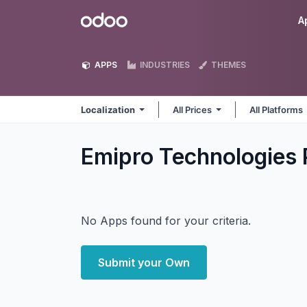
Skip to Content
Odoo
A
APPS
INDUSTRIES
THEMES
Localization
All Prices
All Platforms
Emipro Technologies P
No Apps found for your criteria.
Submit your Own