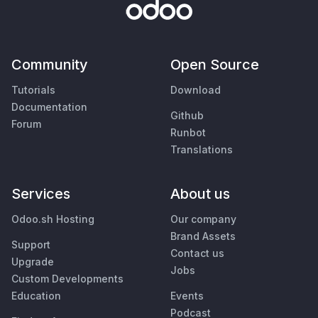
Community
Open Source
Tutorials
Download
Documentation
Github
Forum
Runbot
Translations
Services
About us
Odoo.sh Hosting
Our company
Brand Assets
Support
Contact us
Upgrade
Jobs
Custom Developments
Education
Events
Podcast