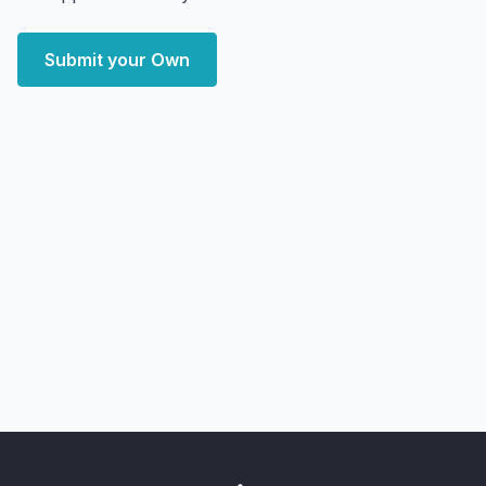
Submit your Own