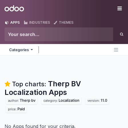
Skip to Content
Odoo
Me
APPS
INDUSTRIES
THEMES
Categories
Therp BV
Top charts:
Localization
Apps
Therp bv
Localization
11.0
author:
category:
version:
Paid
price:
No Apps found for your criteria.