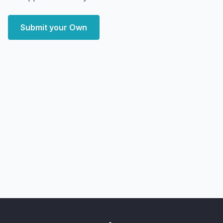
Submit your Own