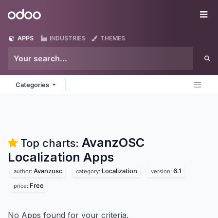
Skip to Content
Odoo
Me
APPS
INDUSTRIES
THEMES
Categories
AvanzOSC
Top charts:
Localization
Apps
Avanzosc
Localization
6.1
author:
category:
version:
Free
price:
No Apps found for your criteria.