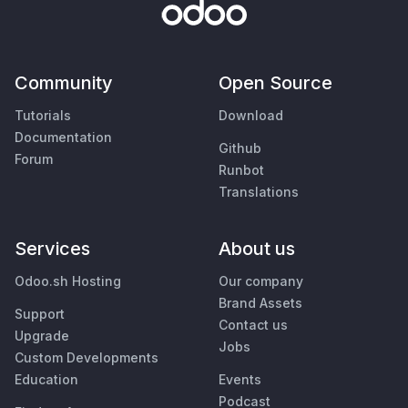
Community
Open Source
Tutorials
Download
Documentation
Github
Forum
Runbot
Translations
Services
About us
Odoo.sh Hosting
Our company
Brand Assets
Support
Contact us
Upgrade
Jobs
Custom Developments
Education
Events
Podcast