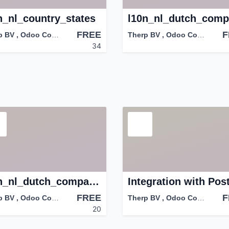
n_nl_country_states
FREE
F
p BV
,
Odoo Community Association (OCA)
Therp BV
,
Odoo Community Association (OCA)
34
l10n_nl_dutch_company_type
FREE
F
p BV
,
Odoo Community Association (OCA)
Therp BV
,
Odoo Community Association (OCA)
20