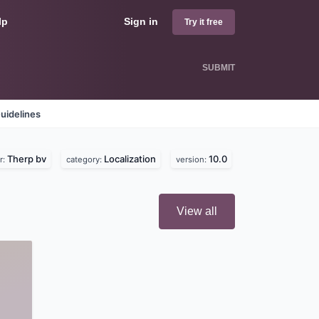
lp
Sign in
Try it free
SUBMIT
uidelines
Therp bv
Localization
10.0
r:
category:
version:
View all