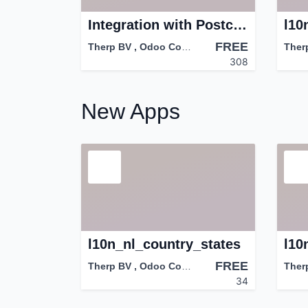
Integration with PostcodeApi.nu
l10
FREE
Therp BV
,
Odoo Community Association (OCA)
Ther
308
New Apps
l10n_nl_country_states
FREE
Therp BV
,
Odoo Community Association (OCA)
Ther
34