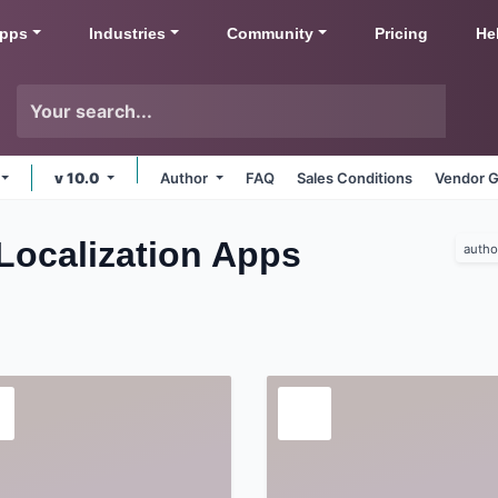
pps
Industries
Community
Pricing
He
v 10.0
Author
FAQ
Sales Conditions
Vendor G
Localization
Apps
autho