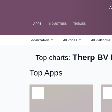
Skip to Content
Odoo
A
APPS
INDUSTRIES
THEMES
Localization
All Prices
All Platforms
Therp BV 
Top charts:
Top Apps