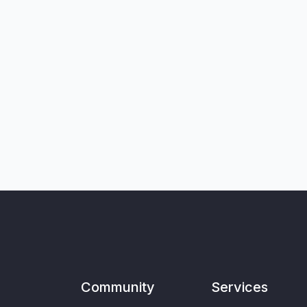
Community
Services