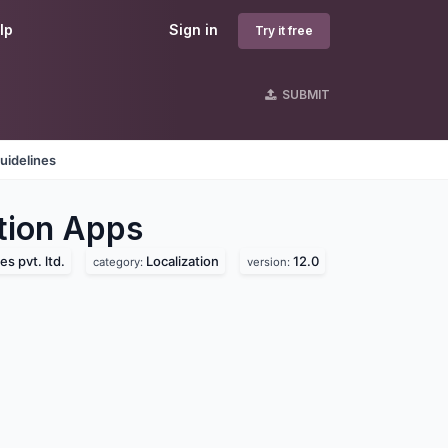
lp
Sign in
Try it free
SUBMIT
uidelines
tion
Apps
s pvt. ltd.
Localization
12.0
category:
version: