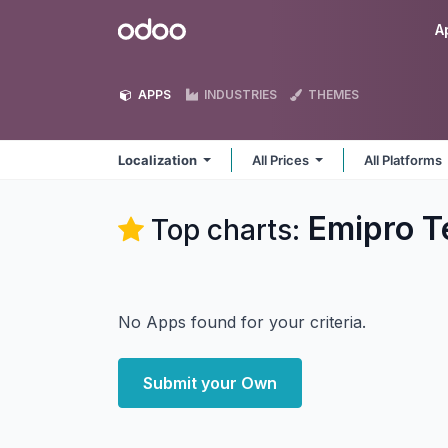
Skip to Content
Odoo
A
APPS
INDUSTRIES
THEMES
Localization
All Prices
All Platforms
Emipro Te
Top charts:
No Apps found for your criteria.
Submit your Own