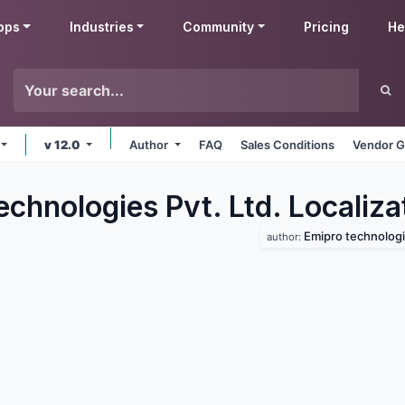
pps
Industries
Community
Pricing
He
v 12.0
Author
FAQ
Sales Conditions
Vendor G
chnologies Pvt. Ltd. Localiza
Emipro technologie
author: