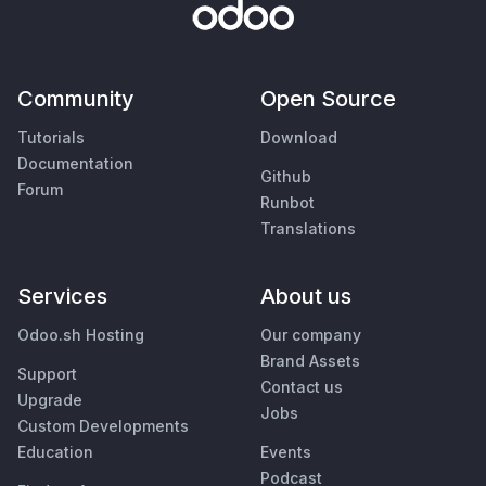
Community
Open Source
Tutorials
Download
Documentation
Github
Forum
Runbot
Translations
Services
About us
Odoo.sh Hosting
Our company
Brand Assets
Support
Contact us
Upgrade
Jobs
Custom Developments
Education
Events
Podcast