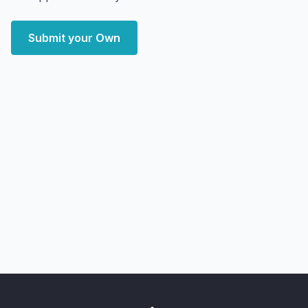
Submit your Own