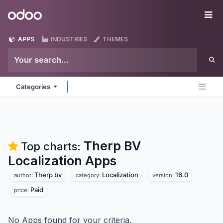
Skip to Content
Odoo
Me
APPS
INDUSTRIES
THEMES
Categories
Therp BV
Top charts:
Localization
Apps
Therp bv
Localization
16.0
author:
category:
version:
Paid
price:
No Apps found for your criteria.