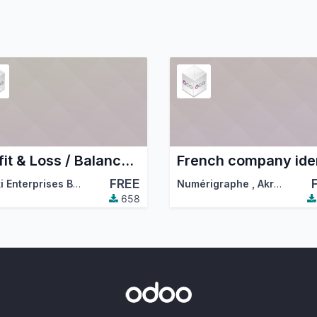
Profit & Loss / Balance sheet MIS templates
FREE
Hunki Enterprises BV
,
Odoo Community Association (OCA)
Numérigraphe
,
Akretion
,
…
658