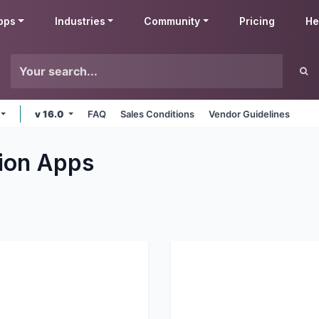
pps
Industries
Community
Pricing
He
v 16.0
FAQ
Sales Conditions
Vendor Guidelines
ion
Apps