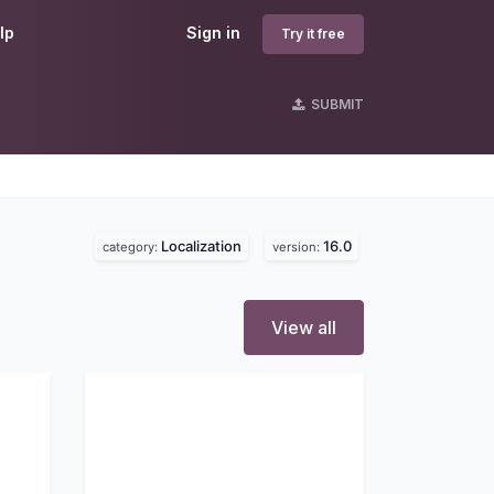
lp
Sign in
Try it free
SUBMIT
Localization
16.0
category:
version:
View all