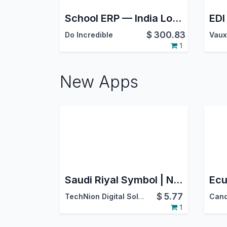
School ERP — India Localization
$
300.83
Do Incredible
Vaux
1
New Apps
Saudi Riyal Symbol | New SAR Sign for Backend, Website, POS & Reports
$
5.77
TechNion Digital Solutions
1