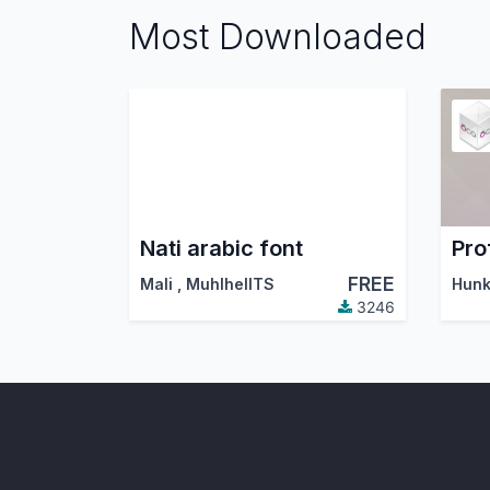
Most Downloaded
Nati arabic font
FREE
Mali
,
MuhlhelITS
3246