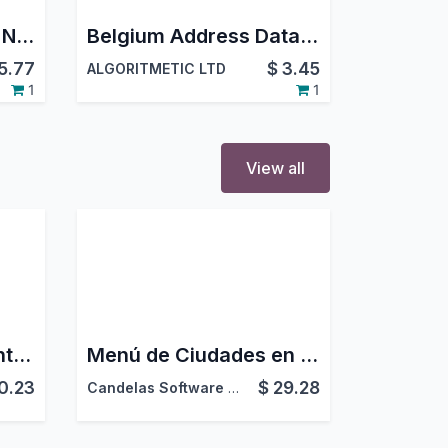
Saudi Riyal Symbol | New SAR Sign for Backend, Website, POS & Reports
Belgium Address Dataset
5.77
$
3.45
ALGORITMETIC LTD
1
1
View all
Enviar el Complemento de Pago desde las Operaciones de Estado de Cuenta
Menú de Ciudades en la App de Contactos
0.23
$
29.28
Candelas Software Factory