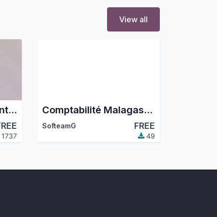
View all
French company identity numbers SIRET/SIREN/NIC
Comptabilité Malagasy (PCG 2005)
FREE
FREE
SofteamG
1737
49