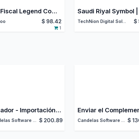
EDI Fiscal Legend Complement for the Mexican Localization
$
98.42
$
oo
TechNion Digital Solutions
1
Ecuador - Importación Masiva de Facturas Electrónicas desde XML (SRI)
$
200.89
$
13
Candelas Software Factory
Candelas Software Factory