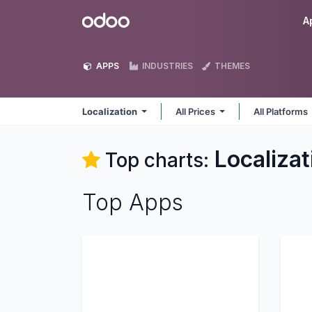
Skip to Content
Odoo
A
APPS
INDUSTRIES
THEMES
Localization
All Prices
All Platforms
Localizat
Top charts:
Top Apps