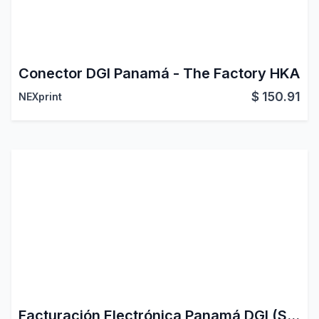
Conector DGI Panamá - The Factory HKA
$
150.91
NEXprint
Facturación Electrónica Panamá DGI (SFEP)