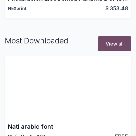
$
353.48
NEXprint
Most Downloaded
View all
Nati arabic font