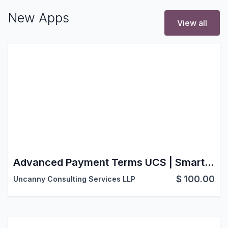
New Apps
View all
Advanced Payment Terms UCS | Smart Payment Terms | Advanced Payment Scheduling | Sales-Based Payment Terms | Smart Down Payment
$
100.00
Uncanny Consulting Services LLP