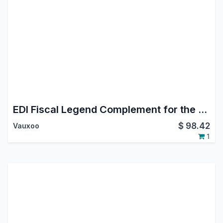
EDI Fiscal Legend Complement for the Mexican Localization
$
98.42
Vauxoo
1