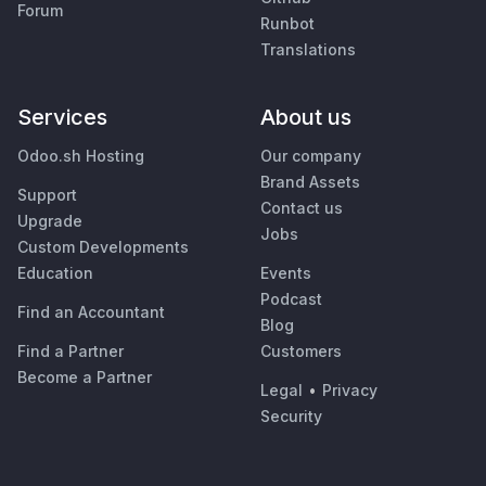
Forum
Runbot
Translations
Services
About us
Odoo.sh Hosting
Our company
Brand Assets
Support
Contact us
Upgrade
Jobs
Custom Developments
Education
Events
Podcast
Find an Accountant
Blog
Find a Partner
Customers
Become a Partner
Legal
•
Privacy
Security