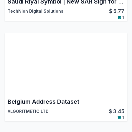
Saudi Riyal Symbol | New SAR Sign for Backend, Website, POS & Reports
$
5.77
TechNion Digital Solutions
1
Belgium Address Dataset
$
3.45
ALGORITMETIC LTD
1