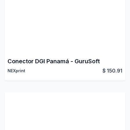
Conector DGI Panamá - GuruSoft
$
150.91
NEXprint