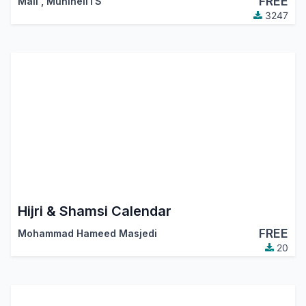
FREE
Mali
,
MuhlhelITS
3247
Hijri & Shamsi Calendar
FREE
Mohammad Hameed Masjedi
20