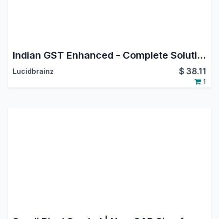
Indian GST Enhanced - Complete Solution with API
$
38.11
Lucidbrainz
1