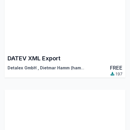
DATEV XML Export
FREE
Detalex GmbH
,
Dietmar Hamm (hamm@detalex.de)
197