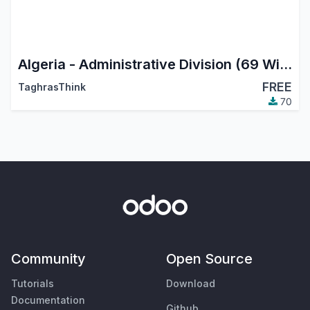
Algeria - Administrative Division (69 Wilayas)
FREE
TaghrasThink
70
Community
Open Source
Tutorials
Download
Documentation
Github