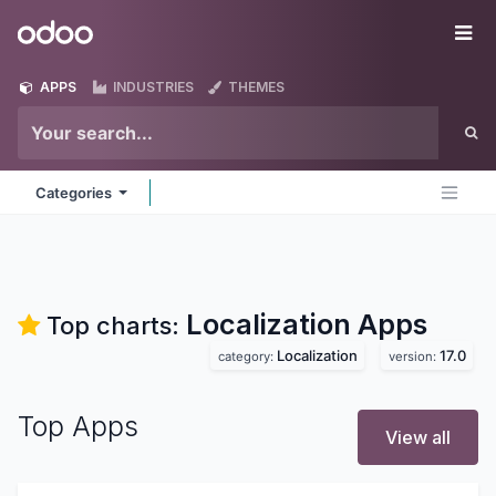
Skip to Content
Odoo
Me
APPS
INDUSTRIES
THEMES
Categories
Localization
Apps
Top charts:
Localization
17.0
category:
version:
Top Apps
View all