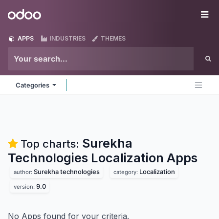
Skip to Content
Odoo
Me
APPS
INDUSTRIES
THEMES
Categories
Surekha
Top charts:
Technologies Localization
Apps
Surekha technologies
Localization
author:
category:
9.0
version:
No Apps found for your criteria.