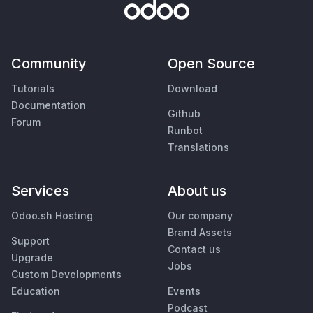
Community
Open Source
Tutorials
Download
Documentation
Github
Forum
Runbot
Translations
Services
About us
Odoo.sh Hosting
Our company
Brand Assets
Support
Contact us
Upgrade
Jobs
Custom Developments
Education
Events
Podcast