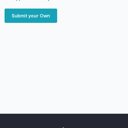
Submit your Own