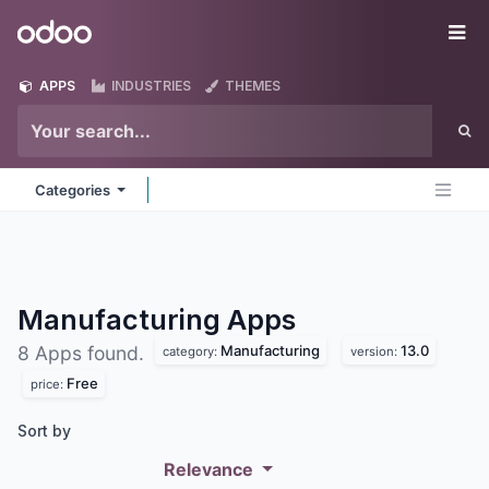
Skip to Content
Odoo
Me
APPS
INDUSTRIES
THEMES
Categories
Manufacturing
Apps
Manufacturing
13.0
8 Apps found.
category:
version:
Free
price:
Sort by
Relevance