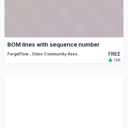
BOM lines with sequence number
FREE
ForgeFlow
,
Odoo Community Association (OCA)
196