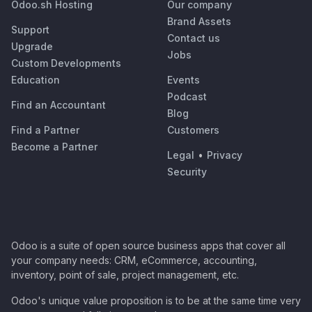
Odoo.sh Hosting
Our company
Brand Assets
Support
Contact us
Upgrade
Jobs
Custom Developments
Education
Events
Podcast
Find an Accountant
Blog
Find a Partner
Customers
Become a Partner
Legal
•
Privacy
Security
Odoo is a suite of open source business apps that cover all
your company needs: CRM, eCommerce, accounting,
inventory, point of sale, project management, etc.
Odoo's unique value proposition is to be at the same time very