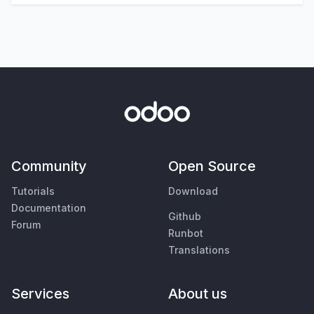
Community
Open Source
Tutorials
Download
Documentation
Github
Forum
Runbot
Translations
Services
About us