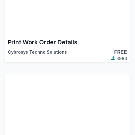
Print Work Order Details
FREE
Cybrosys Techno Solutions
3983