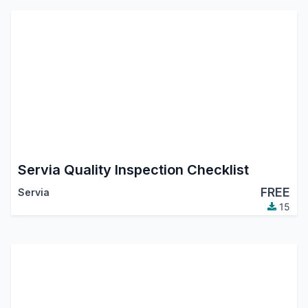
Servia Quality Inspection Checklist
FREE
Servia
15