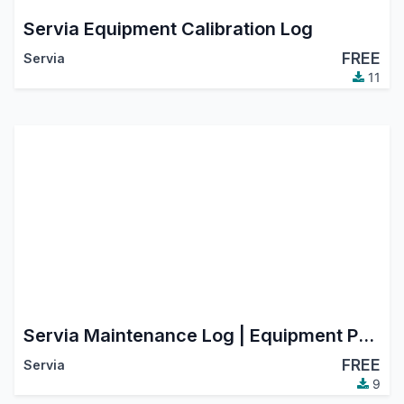
Servia Equipment Calibration Log
FREE
Servia
11
Servia Maintenance Log | Equipment Preventive & Corrective Maintenance
FREE
Servia
9