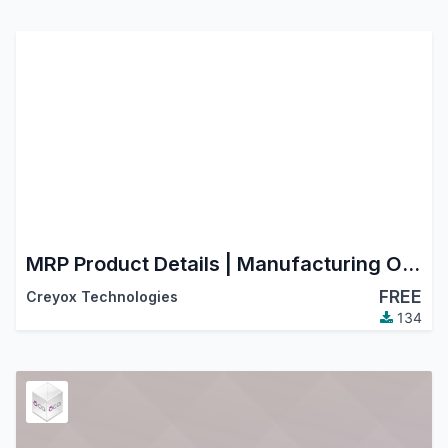
MRP Product Details | Manufacturing Order Details in Product
FREE
Creyox Technologies
134