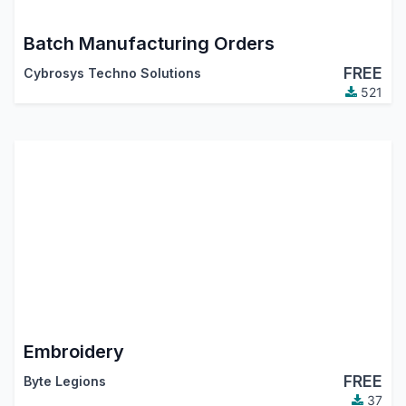
Batch Manufacturing Orders
FREE
Cybrosys Techno Solutions
521
Embroidery
FREE
Byte Legions
37