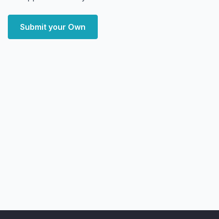
Submit your Own