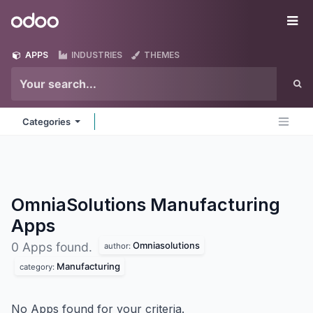
Skip to Content
Odoo
Me
APPS
INDUSTRIES
THEMES
Categories
OmniaSolutions Manufacturing
Apps
Omniasolutions
0 Apps found.
author:
Manufacturing
category:
No Apps found for your criteria.