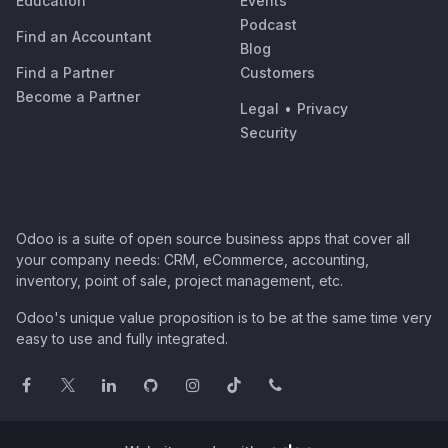
Education
Events
Podcast
Find an Accountant
Blog
Find a Partner
Customers
Become a Partner
Legal
•
Privacy
Security
Odoo is a suite of open source business apps that cover all
your company needs: CRM, eCommerce, accounting,
inventory, point of sale, project management, etc.
Odoo's unique value proposition is to be at the same time very
easy to use and fully integrated.