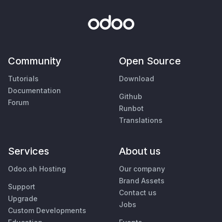
Community
Open Source
Tutorials
Download
Documentation
Github
Forum
Runbot
Translations
Services
About us
Odoo.sh Hosting
Our company
Brand Assets
Support
Contact us
Upgrade
Jobs
Custom Developments