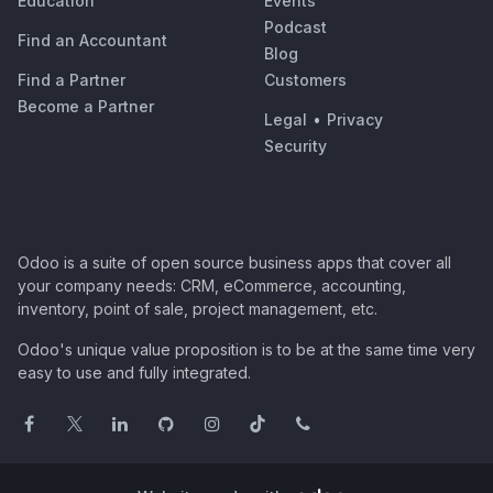
Education
Events
Podcast
Find an Accountant
Blog
Find a Partner
Customers
Become a Partner
Legal
•
Privacy
Security
Odoo is a suite of open source business apps that cover all
your company needs: CRM, eCommerce, accounting,
inventory, point of sale, project management, etc.
Odoo's unique value proposition is to be at the same time very
easy to use and fully integrated.