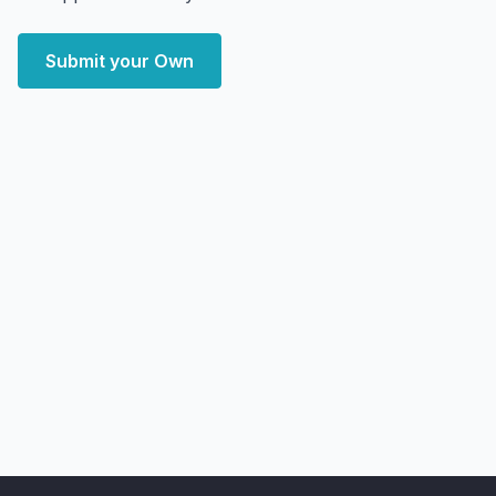
Submit your Own