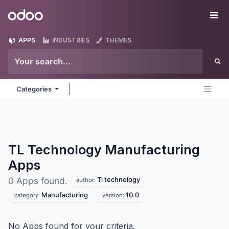
Skip to Content
Odoo
Me
APPS
INDUSTRIES
THEMES
Categories
TL Technology Manufacturing
Apps
Tl technology
0 Apps found.
author:
Manufacturing
10.0
category:
version:
No Apps found for your criteria.