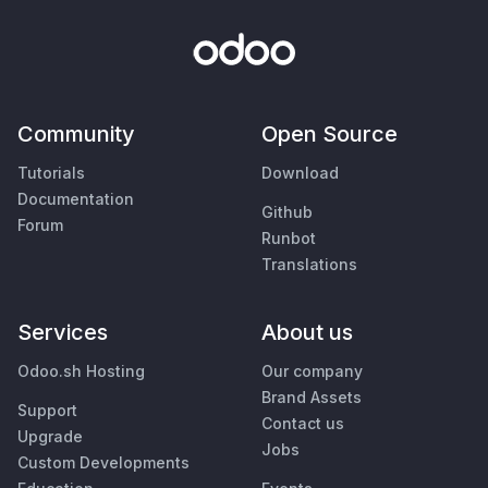
Community
Open Source
Tutorials
Download
Documentation
Github
Forum
Runbot
Translations
Services
About us
Odoo.sh Hosting
Our company
Brand Assets
Support
Contact us
Upgrade
Jobs
Custom Developments