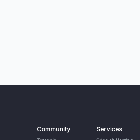
Community
Services