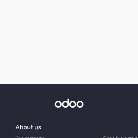
About us