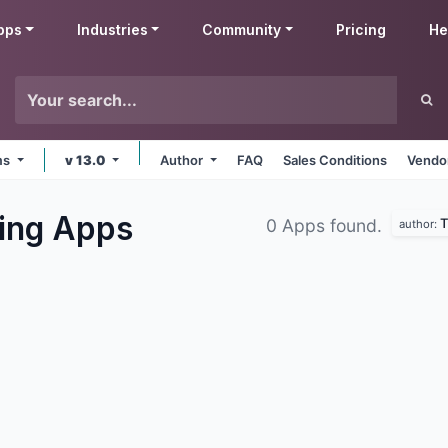
pps
Industries
Community
Pricing
He
rms
v 13.0
Author
FAQ
Sales Conditions
Vendor
ing
Apps
T
0 Apps found.
author: