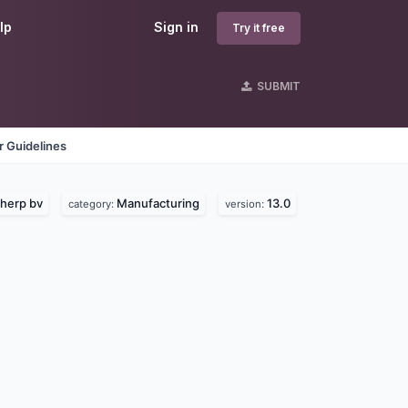
lp
Sign in
Try it free
SUBMIT
 Guidelines
herp bv
Manufacturing
13.0
category:
version: