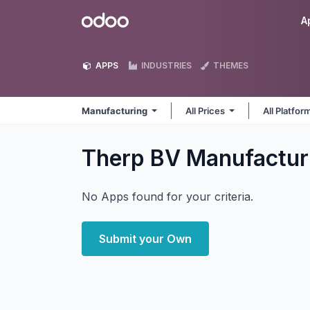
Skip to Content
Odoo
A
APPS
INDUSTRIES
THEMES
Manufacturing
All Prices
All Platfo
Therp BV Manufactur
No Apps found for your criteria.
Submit your Own