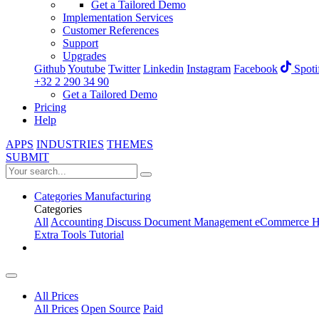
Get a Tailored Demo
Implementation Services
Customer References
Support
Upgrades
Github
Youtube
Twitter
Linkedin
Instagram
Facebook
Spoti
+32 2 290 34 90
Get a Tailored Demo
Pricing
Help
APPS
INDUSTRIES
THEMES
SUBMIT
Categories
Manufacturing
Categories
All
Accounting
Discuss
Document Management
eCommerce
H
Extra Tools
Tutorial
All Prices
All Prices
Open Source
Paid