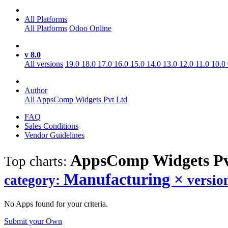
All Platforms
All Platforms
Odoo Online
v 8.0
All versions
19.0
18.0
17.0
16.0
15.0
14.0
13.0
12.0
11.0
10.0
Author
All
AppsComp Widgets Pvt Ltd
FAQ
Sales Conditions
Vendor Guidelines
AppsComp Widgets Pv
Top charts:
Manufacturing
×
category:
versio
No Apps found for your criteria.
Submit your Own