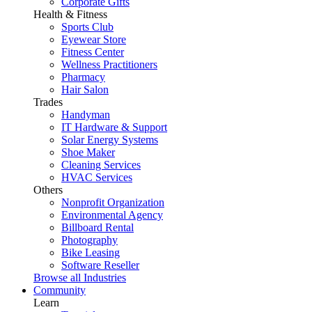
Corporate Gifts
Health & Fitness
Sports Club
Eyewear Store
Fitness Center
Wellness Practitioners
Pharmacy
Hair Salon
Trades
Handyman
IT Hardware & Support
Solar Energy Systems
Shoe Maker
Cleaning Services
HVAC Services
Others
Nonprofit Organization
Environmental Agency
Billboard Rental
Photography
Bike Leasing
Software Reseller
Browse all Industries
Community
Learn