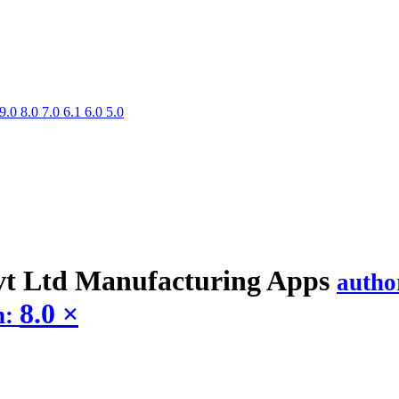
9.0
8.0
7.0
6.1
6.0
5.0
t Ltd Manufacturing
Apps
autho
8.0
×
n: