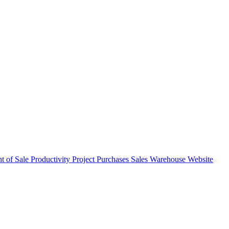
nt of Sale
Productivity
Project
Purchases
Sales
Warehouse
Website