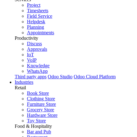
Project
Timesheets
Field Service
Helpdesk
Planning
Appointments
Productivity
Discuss
Approvals
IoT
VoIP
Knowledge
WhatsApp
Third party apps
Odoo Studio
Odoo Cloud Platform
Industries
Retail
Book Store
Clothing Store
Furniture Store
Grocery Store
Hardware Store
Toy Store
Food & Hospitality
Bar and Pub