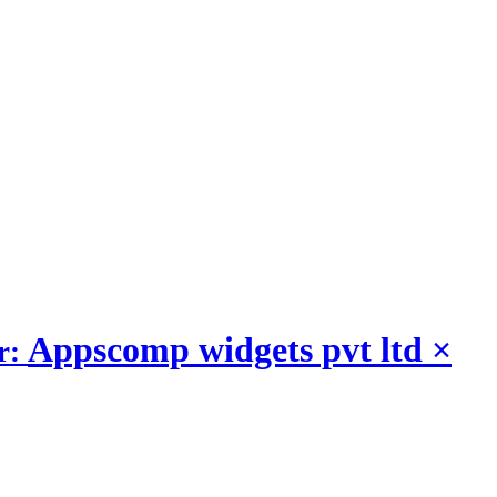
Appscomp widgets pvt ltd
×
r: