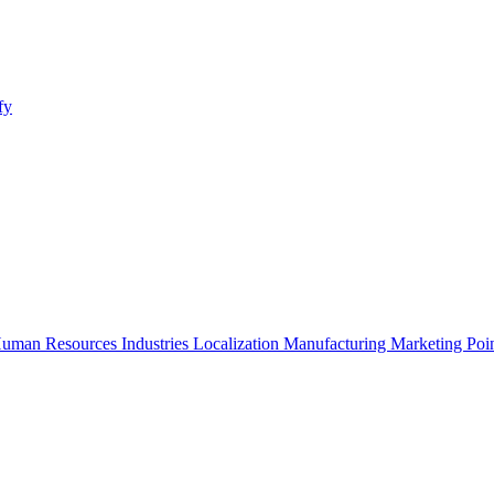
fy
uman Resources
Industries
Localization
Manufacturing
Marketing
Poi