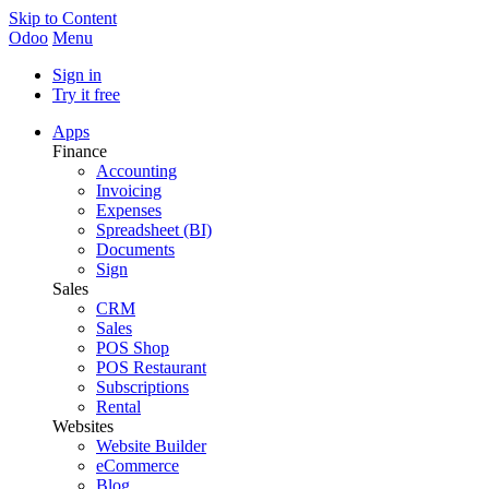
Skip to Content
Odoo
Menu
Sign in
Try it free
Apps
Finance
Accounting
Invoicing
Expenses
Spreadsheet (BI)
Documents
Sign
Sales
CRM
Sales
POS Shop
POS Restaurant
Subscriptions
Rental
Websites
Website Builder
eCommerce
Blog