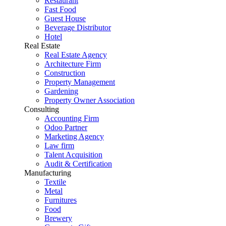
Restaurant
Fast Food
Guest House
Beverage Distributor
Hotel
Real Estate
Real Estate Agency
Architecture Firm
Construction
Property Management
Gardening
Property Owner Association
Consulting
Accounting Firm
Odoo Partner
Marketing Agency
Law firm
Talent Acquisition
Audit & Certification
Manufacturing
Textile
Metal
Furnitures
Food
Brewery