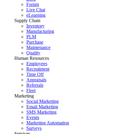
Forum
Live Chat
eLearning
Supply Chain
Inventory
Manufacturing
PLM
Purchase
Maintenance
Quality
Human Resources
Employees
Recruitment
Time Off
Appraisals
Referrals
Fleet
Marketing
Social Marketing
Email Marketing
SMS Marketing
Events
Marketing Automation
Surveys
Services