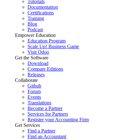
Tutorials
Documentation
Certifications
Training
Blog
Podcast
Empower Education
Education Program
Scale Up! Business Game
Visit Odoo
Get the Software
Download
Compare Editions
Releases
Collaborate
Github
Forum
Events
Translations
Become a Partner
Services for Partners
Register your Accounting Firm
Get Services
Find a Partner
Find an Accountant