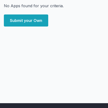
No Apps found for your criteria.
Submit your Own