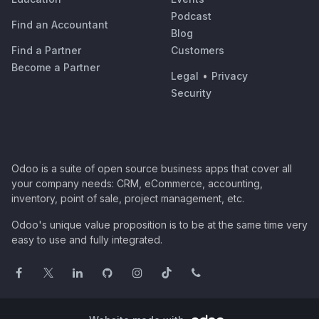
Podcast
Find an Accountant
Blog
Find a Partner
Customers
Become a Partner
Legal
•
Privacy
Security
Odoo is a suite of open source business apps that cover all
your company needs: CRM, eCommerce, accounting,
inventory, point of sale, project management, etc.
Odoo's unique value proposition is to be at the same time very
easy to use and fully integrated.