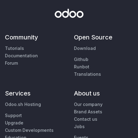
Community
Open Source
Tutorials
Download
Documentation
Github
Forum
Runbot
Translations
Services
About us
Odoo.sh Hosting
Our company
Brand Assets
Support
Contact us
Upgrade
Jobs
Custom Developments
Education
Events