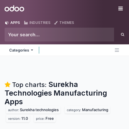
Skip to Content
Odoo
Me
APPS
INDUSTRIES
THEMES
Categories
Surekha
Top charts:
Technologies Manufacturing
Apps
Surekha technologies
Manufacturing
author:
category:
11.0
Free
version:
price: