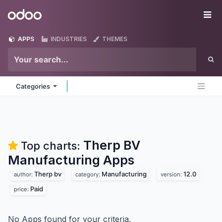
Skip to Content
Odoo
Me
APPS
INDUSTRIES
THEMES
Categories
Therp BV
Top charts:
Manufacturing
Apps
Therp bv
Manufacturing
12.0
author:
category:
version:
Paid
price:
No Apps found for your criteria.