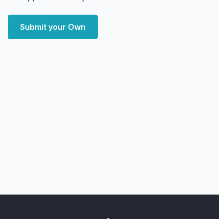
Submit your Own