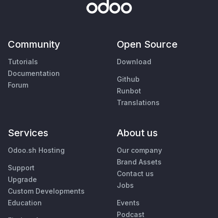
Community
Open Source
Tutorials
Download
Documentation
Github
Forum
Runbot
Translations
Services
About us
Odoo.sh Hosting
Our company
Brand Assets
Support
Contact us
Upgrade
Jobs
Custom Developments
Education
Events
Podcast