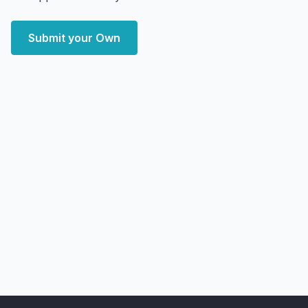
Submit your Own