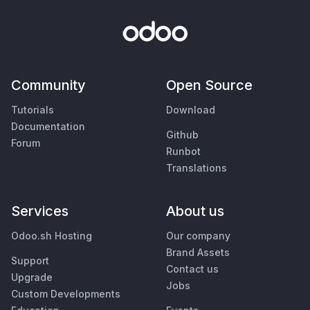
Community
Open Source
Tutorials
Download
Documentation
Github
Forum
Runbot
Translations
Services
About us
Odoo.sh Hosting
Our company
Brand Assets
Support
Contact us
Upgrade
Jobs
Custom Developments