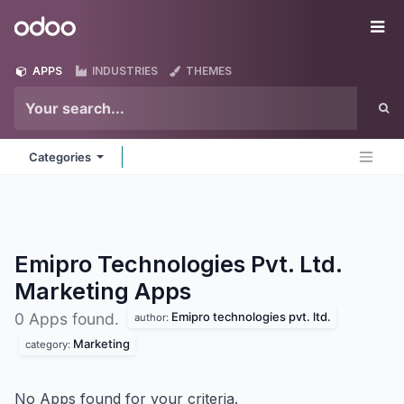
Skip to Content
Odoo
Me
APPS
INDUSTRIES
THEMES
Categories
Emipro Technologies Pvt. Ltd.
Marketing
Apps
Emipro technologies pvt. ltd.
0 Apps found.
author:
Marketing
category:
No Apps found for your criteria.