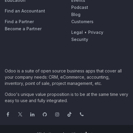
Education
Events
Podcast
Find an Accountant
Blog
Find a Partner
Customers
Become a Partner
Legal
•
Privacy
Security
Odoo is a suite of open source business apps that cover all
your company needs: CRM, eCommerce, accounting,
inventory, point of sale, project management, etc.
Odoo's unique value proposition is to be at the same time very
easy to use and fully integrated.