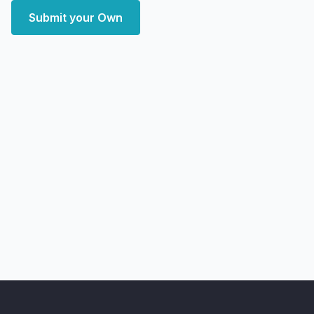
Submit your Own