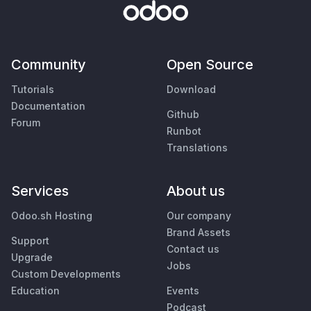
Community
Open Source
Tutorials
Download
Documentation
Github
Forum
Runbot
Translations
Services
About us
Odoo.sh Hosting
Our company
Brand Assets
Support
Contact us
Upgrade
Jobs
Custom Developments
Education
Events
Podcast