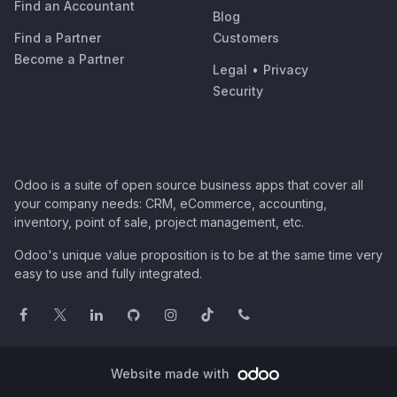
Find an Accountant
Blog
Find a Partner
Customers
Become a Partner
Legal
•
Privacy
Security
Odoo is a suite of open source business apps that cover all
your company needs: CRM, eCommerce, accounting,
inventory, point of sale, project management, etc.
Odoo's unique value proposition is to be at the same time very
easy to use and fully integrated.
Website made with