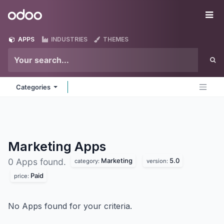
Skip to Content
Odoo
Me
APPS
INDUSTRIES
THEMES
Categories
Marketing
Apps
Marketing
5.0
0 Apps found.
category:
version:
Paid
price:
No Apps found for your criteria.