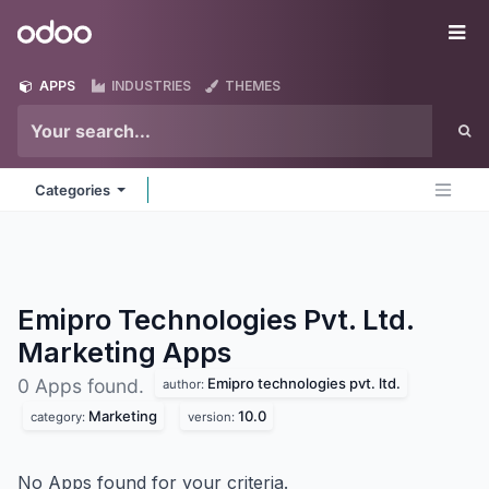
Skip to Content
Odoo
Me
APPS
INDUSTRIES
THEMES
Categories
Emipro Technologies Pvt. Ltd.
Marketing
Apps
Emipro technologies pvt. ltd.
0 Apps found.
author:
Marketing
10.0
category:
version:
No Apps found for your criteria.