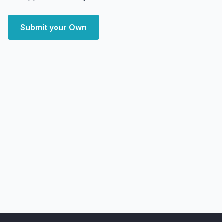
Submit your Own