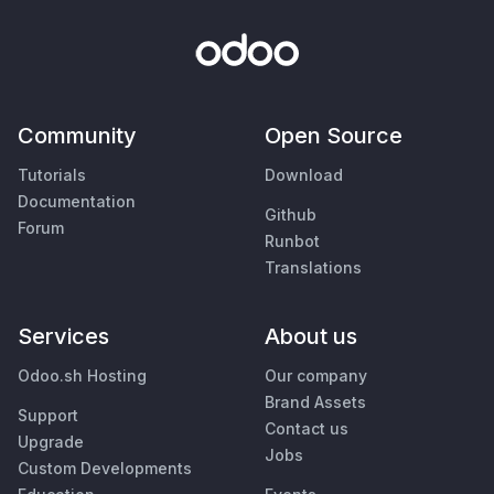
Community
Open Source
Tutorials
Download
Documentation
Github
Forum
Runbot
Translations
Services
About us
Odoo.sh Hosting
Our company
Brand Assets
Support
Contact us
Upgrade
Jobs
Custom Developments