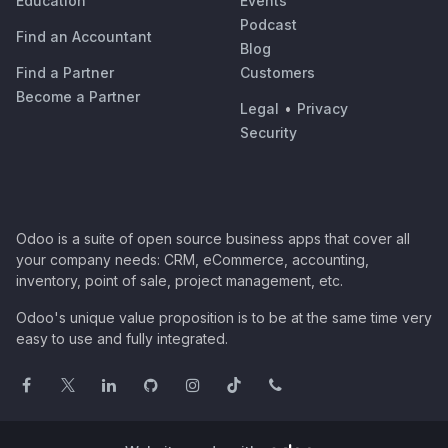
Education
Events
Podcast
Find an Accountant
Blog
Find a Partner
Customers
Become a Partner
Legal
•
Privacy
Security
Odoo is a suite of open source business apps that cover all
your company needs: CRM, eCommerce, accounting,
inventory, point of sale, project management, etc.
Odoo's unique value proposition is to be at the same time very
easy to use and fully integrated.