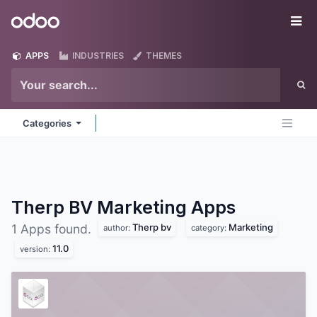
Skip to Content
Odoo
Me
APPS
INDUSTRIES
THEMES
Categories
Therp BV Marketing
Apps
Therp bv
Marketing
1 Apps found.
author:
category:
11.0
version: