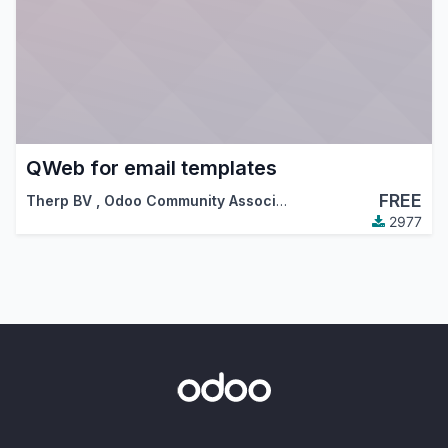
QWeb for email templates
FREE
Therp BV
,
Odoo Community Association (OCA)
2977