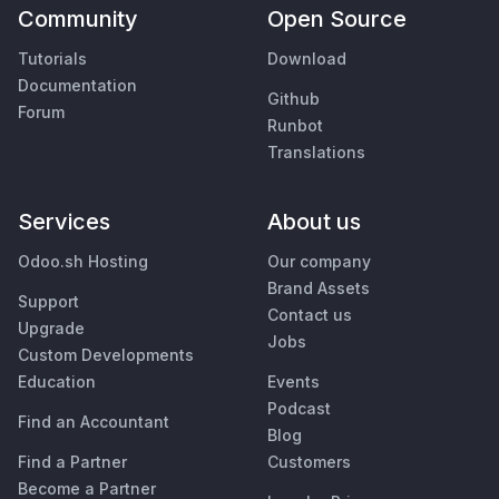
Community
Open Source
Tutorials
Download
Documentation
Github
Forum
Runbot
Translations
Services
About us
Odoo.sh Hosting
Our company
Brand Assets
Support
Contact us
Upgrade
Jobs
Custom Developments
Education
Events
Podcast
Find an Accountant
Blog
Find a Partner
Customers
Become a Partner