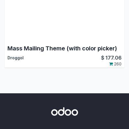
Mass Mailing Theme (with color picker)
$
177.06
Droggol
260