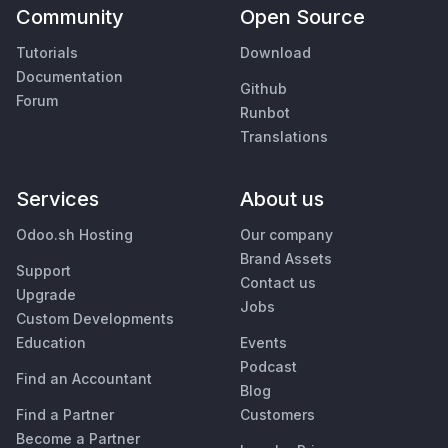
Community
Open Source
Tutorials
Download
Documentation
Github
Forum
Runbot
Translations
Services
About us
Odoo.sh Hosting
Our company
Brand Assets
Support
Contact us
Upgrade
Jobs
Custom Developments
Education
Events
Podcast
Find an Accountant
Blog
Find a Partner
Customers
Become a Partner