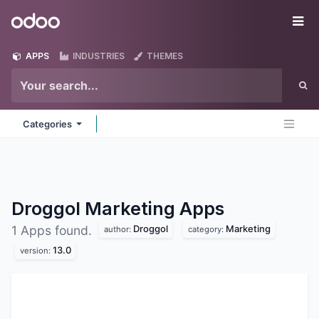
Skip to Content
Odoo
Me
APPS
INDUSTRIES
THEMES
Categories
Droggol Marketing
Apps
Droggol
Marketing
1 Apps found.
author:
category:
13.0
version: