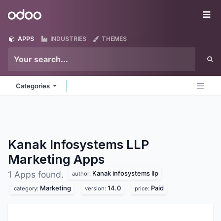
Skip to Content
Odoo
Me
APPS
INDUSTRIES
THEMES
Categories
Kanak Infosystems LLP
Marketing
Apps
Kanak infosystems llp
1 Apps found.
author:
Marketing
14.0
Paid
category:
version:
price: