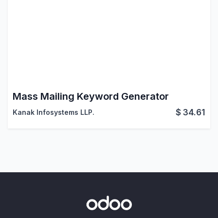
Mass Mailing Keyword Generator
$
34.61
Kanak Infosystems LLP.