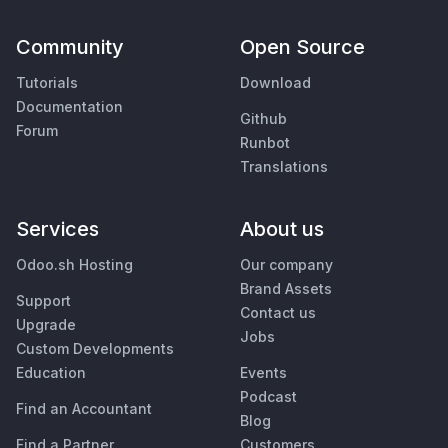
Community
Open Source
Tutorials
Download
Documentation
Github
Forum
Runbot
Translations
Services
About us
Odoo.sh Hosting
Our company
Brand Assets
Support
Contact us
Upgrade
Jobs
Custom Developments
Education
Events
Podcast
Find an Accountant
Blog
Find a Partner
Customers