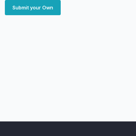
Submit your Own