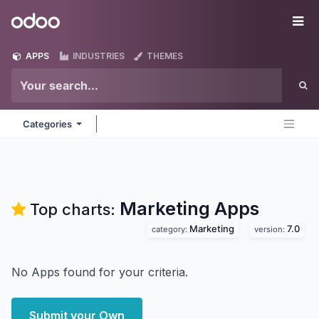
Skip to Content
Odoo
Me
APPS
INDUSTRIES
THEMES
Categories
Marketing
Apps
Top charts:
Marketing
7.0
category:
version:
No Apps found for your criteria.
Submit your Own