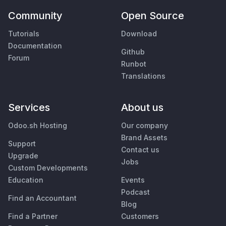
Community
Open Source
Tutorials
Download
Documentation
Github
Forum
Runbot
Translations
Services
About us
Odoo.sh Hosting
Our company
Brand Assets
Support
Contact us
Upgrade
Jobs
Custom Developments
Education
Events
Podcast
Find an Accountant
Blog
Find a Partner
Customers