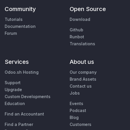
Community
Open Source
Tutorials
Download
Documentation
Github
Forum
Runbot
Translations
Services
About us
Odoo.sh Hosting
Our company
Brand Assets
Support
Contact us
Upgrade
Jobs
Custom Developments
Education
Events
Podcast
Find an Accountant
Blog
Find a Partner
Customers