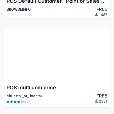
POS Default Customer | Point of Sales Default Invoice Customer
FREE
BROWSEINFO
1487
POS multi uom price
FREE
ehuerta _at_ ixer.mx
2331
9