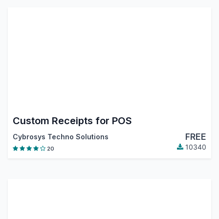
Custom Receipts for POS
FREE
Cybrosys Techno Solutions
10340
20