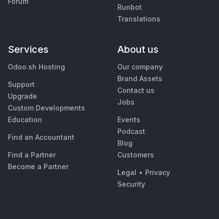
Forum
Runbot
Translations
Services
About us
Odoo.sh Hosting
Our company
Brand Assets
Support
Contact us
Upgrade
Jobs
Custom Developments
Education
Events
Podcast
Find an Accountant
Blog
Find a Partner
Customers
Become a Partner
Legal
•
Privacy
Security