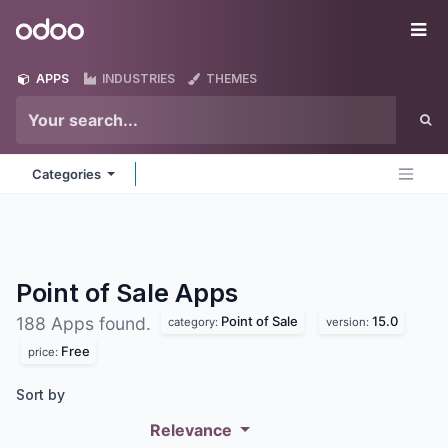
Skip to Content
Odoo
Me
APPS
INDUSTRIES
THEMES
Categories
Point of Sale
Apps
Point of Sale
15.0
188 Apps found.
category:
version:
Free
price:
Sort by
Relevance