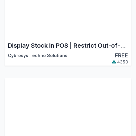
Display Stock in POS | Restrict Out-of-Stock Products in POS
FREE
Cybrosys Techno Solutions
4350