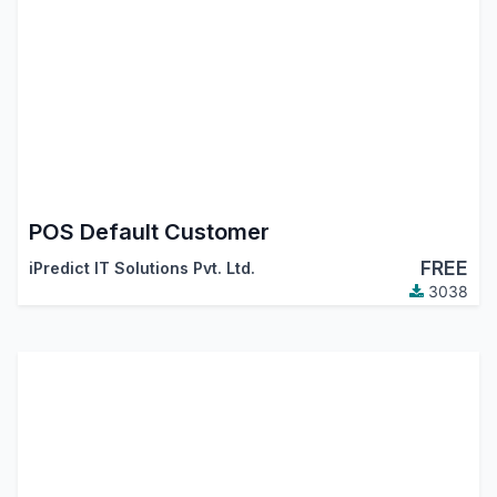
POS Default Customer
FREE
iPredict IT Solutions Pvt. Ltd.
3038