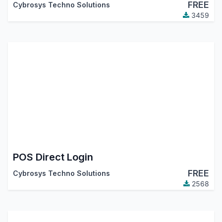
FREE
Cybrosys Techno Solutions
3459
POS Direct Login
FREE
Cybrosys Techno Solutions
2568