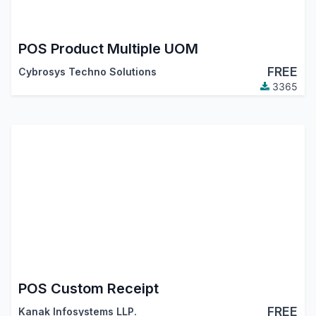
POS Product Multiple UOM
FREE
Cybrosys Techno Solutions
3365
POS Custom Receipt
FREE
Kanak Infosystems LLP.