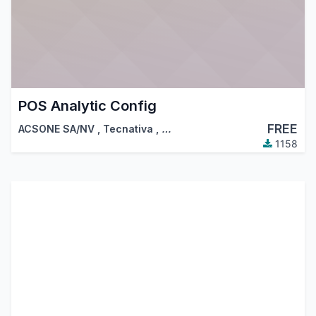
POS Analytic Config
FREE
ACSONE SA/NV
,
Tecnativa
,
…
1158