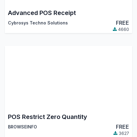
Advanced POS Receipt
FREE
Cybrosys Techno Solutions
4660
POS Restrict Zero Quantity
FREE
BROWSEINFO
3627