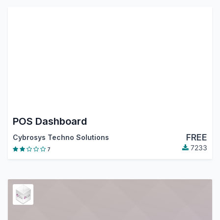
POS Dashboard
FREE
Cybrosys Techno Solutions
7233
7