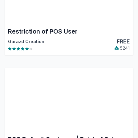
Restriction of POS User
FREE
Garazd Creation
5241
8