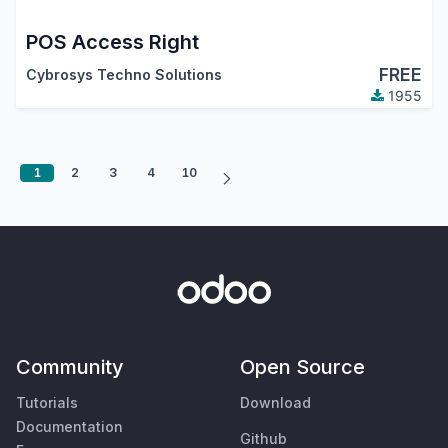
POS Access Right
FREE
Cybrosys Techno Solutions
1955
1
2
3
4
10
Community
Open Source
Tutorials
Download
Documentation
Github