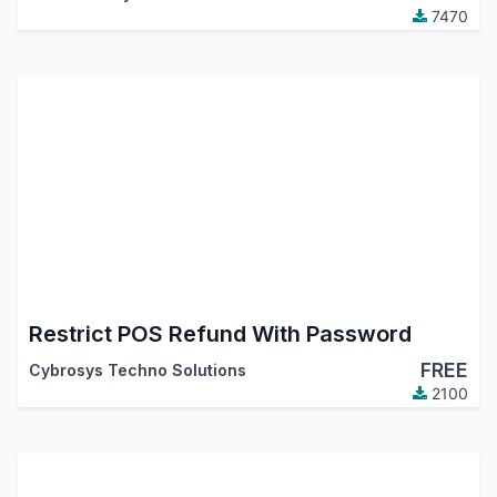
7470
Restrict POS Refund With Password
FREE
Cybrosys Techno Solutions
2100