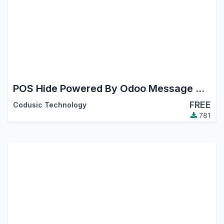
POS Hide Powered By Odoo Message On Receipt
FREE
Codusic Technology
781