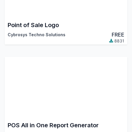
Point of Sale Logo
FREE
Cybrosys Techno Solutions
8831
POS All in One Report Generator