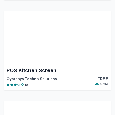
POS Kitchen Screen
FREE
Cybrosys Techno Solutions
4744
10