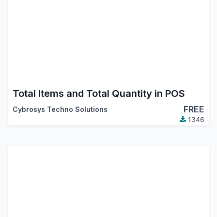
Total Items and Total Quantity in POS
FREE
Cybrosys Techno Solutions
1346