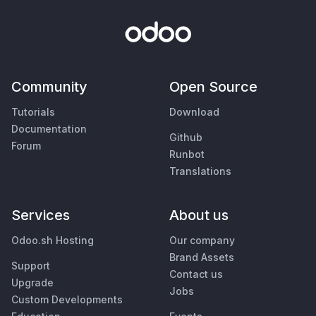
Community
Open Source
Tutorials
Download
Documentation
Github
Forum
Runbot
Translations
Services
About us
Odoo.sh Hosting
Our company
Brand Assets
Support
Contact us
Upgrade
Jobs
Custom Developments