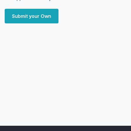
Submit your Own