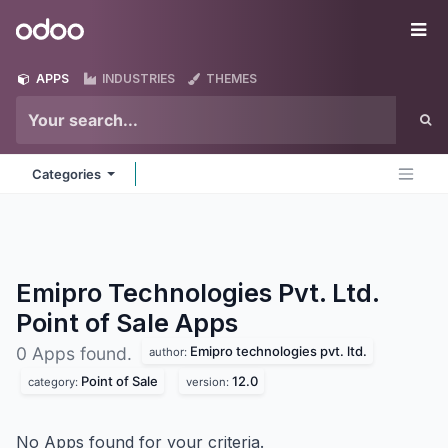
Skip to Content
Odoo
Me
APPS
INDUSTRIES
THEMES
Categories
Emipro Technologies Pvt. Ltd.
Point of Sale
Apps
Emipro technologies pvt. ltd.
0 Apps found.
author:
Point of Sale
12.0
category:
version:
No Apps found for your criteria.