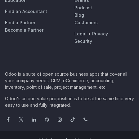
Education
Events
Podcast
Find an Accountant
Blog
Find a Partner
Customers
Become a Partner
Legal
•
Privacy
Security
Odoo is a suite of open source business apps that cover all
your company needs: CRM, eCommerce, accounting,
inventory, point of sale, project management, etc.
Odoo's unique value proposition is to be at the same time very
easy to use and fully integrated.