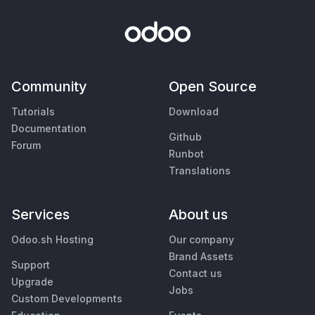
Community
Open Source
Tutorials
Download
Documentation
Github
Forum
Runbot
Translations
Services
About us
Odoo.sh Hosting
Our company
Brand Assets
Support
Contact us
Upgrade
Jobs
Custom Developments