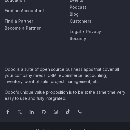
Education
Events
Podcast
Find an Accountant
Blog
Find a Partner
Customers
Become a Partner
Legal
•
Privacy
Security
Odoo is a suite of open source business apps that cover all
your company needs: CRM, eCommerce, accounting,
inventory, point of sale, project management, etc.
Odoo's unique value proposition is to be at the same time very
easy to use and fully integrated.