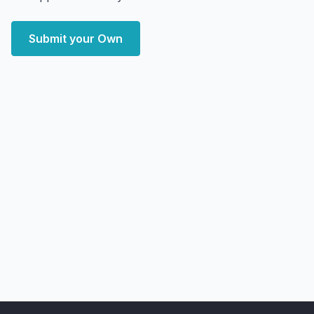
Submit your Own