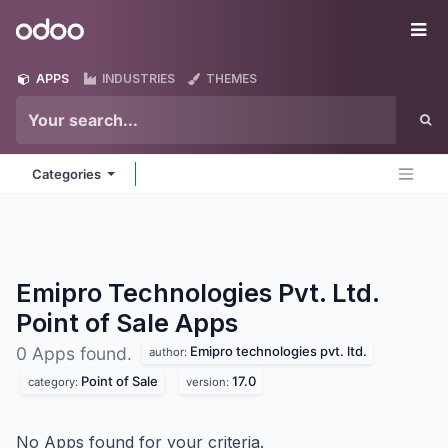
Skip to Content
Odoo
Me
APPS
INDUSTRIES
THEMES
Categories
Emipro Technologies Pvt. Ltd.
Point of Sale
Apps
Emipro technologies pvt. ltd.
0 Apps found.
author:
Point of Sale
17.0
category:
version:
No Apps found for your criteria.