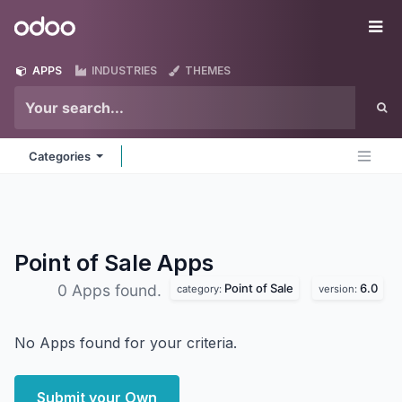
Skip to Content
Odoo
Me
APPS
INDUSTRIES
THEMES
Categories
Point of Sale
Apps
Point of Sale
6.0
0 Apps found.
category:
version:
No Apps found for your criteria.
Submit your Own