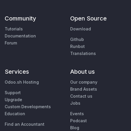
Community
Open Source
Tutorials
Download
Documentation
Github
Forum
Runbot
Translations
Services
About us
Odoo.sh Hosting
Our company
Brand Assets
Support
Contact us
Upgrade
Jobs
Custom Developments
Education
Events
Podcast
Find an Accountant
Blog