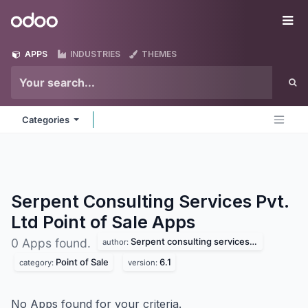
Skip to Content
Odoo
Me
APPS
INDUSTRIES
THEMES
Categories
Serpent Consulting Services Pvt.
Ltd Point of Sale
Apps
Serpent consulting services pvt. ltd
0 Apps found.
author:
Point of Sale
6.1
category:
version:
No Apps found for your criteria.