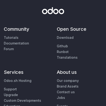
Community
Open Source
Tutorials
Download
Documentation
Github
Forum
Runbot
Translations
Services
About us
Odoo.sh Hosting
Our company
Brand Assets
Support
Contact us
Upgrade
Jobs
Custom Developments