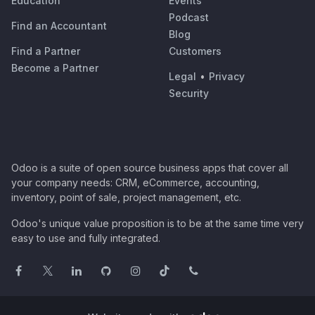
Education
Events
Podcast
Find an Accountant
Blog
Find a Partner
Customers
Become a Partner
Legal
•
Privacy
Security
Odoo is a suite of open source business apps that cover all
your company needs: CRM, eCommerce, accounting,
inventory, point of sale, project management, etc.
Odoo's unique value proposition is to be at the same time very
easy to use and fully integrated.