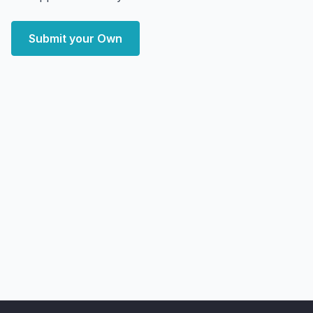
Submit your Own