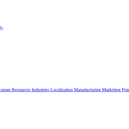
fy
uman Resources
Industries
Localization
Manufacturing
Marketing
Poi