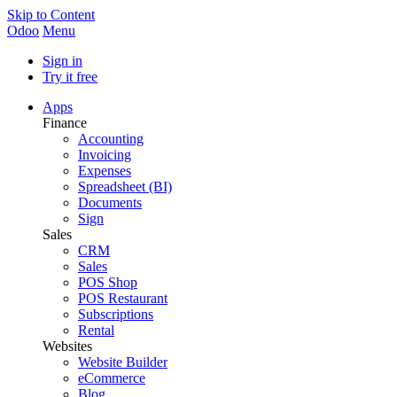
Skip to Content
Odoo
Menu
Sign in
Try it free
Apps
Finance
Accounting
Invoicing
Expenses
Spreadsheet (BI)
Documents
Sign
Sales
CRM
Sales
POS Shop
POS Restaurant
Subscriptions
Rental
Websites
Website Builder
eCommerce
Blog