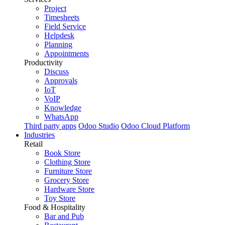
Project
Timesheets
Field Service
Helpdesk
Planning
Appointments
Productivity
Discuss
Approvals
IoT
VoIP
Knowledge
WhatsApp
Third party apps
Odoo Studio
Odoo Cloud Platform
Industries
Retail
Book Store
Clothing Store
Furniture Store
Grocery Store
Hardware Store
Toy Store
Food & Hospitality
Bar and Pub