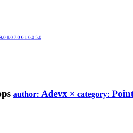
9.0
8.0
7.0
6.1
6.0
5.0
pps
Adevx
×
Point
author:
category: