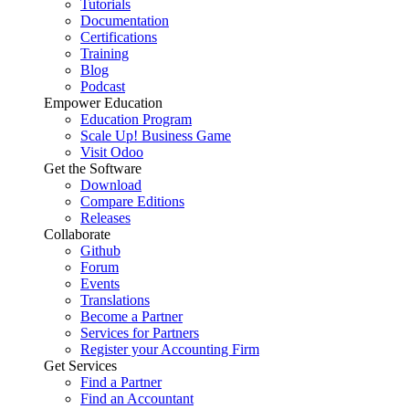
Tutorials
Documentation
Certifications
Training
Blog
Podcast
Empower Education
Education Program
Scale Up! Business Game
Visit Odoo
Get the Software
Download
Compare Editions
Releases
Collaborate
Github
Forum
Events
Translations
Become a Partner
Services for Partners
Register your Accounting Firm
Get Services
Find a Partner
Find an Accountant