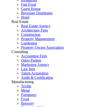
Restaurant
Fast Food
Guest House
Beverage Distributor
Hotel
Real Estate
Real Estate Agency
Architecture Firm
Construction
Property Management
Gardening
Property Owner Association
Consulting
Accounting Firm
Odoo Partner
Marketing Agency
Law firm
Talent Acquisition
Audit & Certification
Manufacturing
Textile
Metal
Furnitures
Food
Brewery