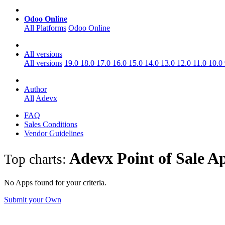
Odoo Online
All Platforms
Odoo Online
All versions
All versions
19.0
18.0
17.0
16.0
15.0
14.0
13.0
12.0
11.0
10.0
Author
All
Adevx
FAQ
Sales Conditions
Vendor Guidelines
Adevx Point of Sale
A
Top charts:
No Apps found for your criteria.
Submit your Own