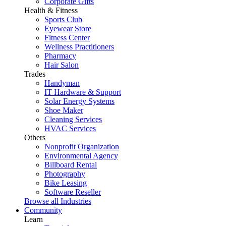
Corporate Gifts
Health & Fitness
Sports Club
Eyewear Store
Fitness Center
Wellness Practitioners
Pharmacy
Hair Salon
Trades
Handyman
IT Hardware & Support
Solar Energy Systems
Shoe Maker
Cleaning Services
HVAC Services
Others
Nonprofit Organization
Environmental Agency
Billboard Rental
Photography
Bike Leasing
Software Reseller
Browse all Industries
Community
Learn