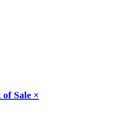
 of Sale
×