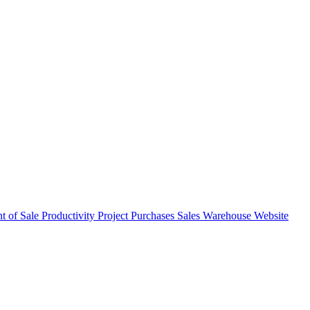
nt of Sale
Productivity
Project
Purchases
Sales
Warehouse
Website