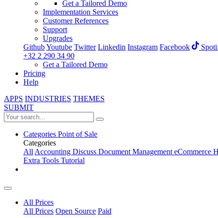
Get a Tailored Demo
Implementation Services
Customer References
Support
Upgrades
Github
Youtube
Twitter
Linkedin
Instagram
Facebook
Spoti
+32 2 290 34 90
Get a Tailored Demo
Pricing
Help
APPS
INDUSTRIES
THEMES
SUBMIT
Categories
Point of Sale
Categories
All
Accounting
Discuss
Document Management
eCommerce
H
Extra Tools
Tutorial
All Prices
All Prices
Open Source
Paid