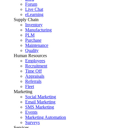
Forum
Live Chat
eLearning
Supply Chain
Inventory
Manufacturing
PLM
Purchase
Maintenance
Quality
Human Resources
Employees
Recruitment
Time Off
Appraisals
Referrals
Fleet
Marketing
Social Marketing
Email Marketing
SMS Marketing
Events
Marketing Automation
Surveys
Services