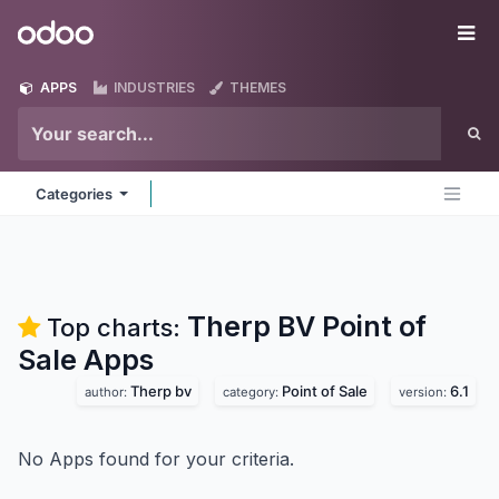
Skip to Content
Odoo
Me
APPS
INDUSTRIES
THEMES
Categories
Therp BV Point of
Top charts:
Sale
Apps
Therp bv
Point of Sale
6.1
author:
category:
version:
No Apps found for your criteria.