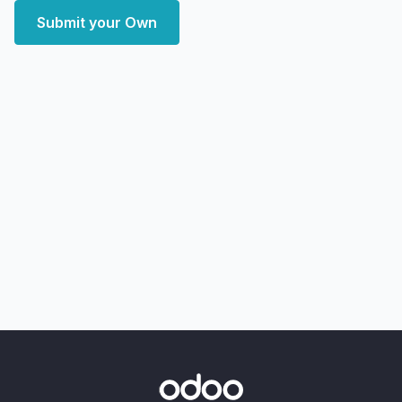
Submit your Own