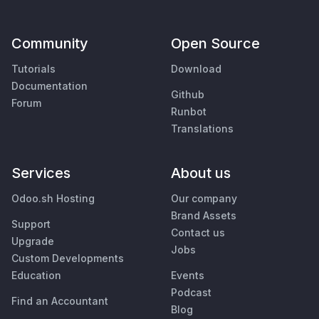
Community
Open Source
Tutorials
Download
Documentation
Github
Forum
Runbot
Translations
Services
About us
Odoo.sh Hosting
Our company
Brand Assets
Support
Contact us
Upgrade
Jobs
Custom Developments
Education
Events
Podcast
Find an Accountant
Blog