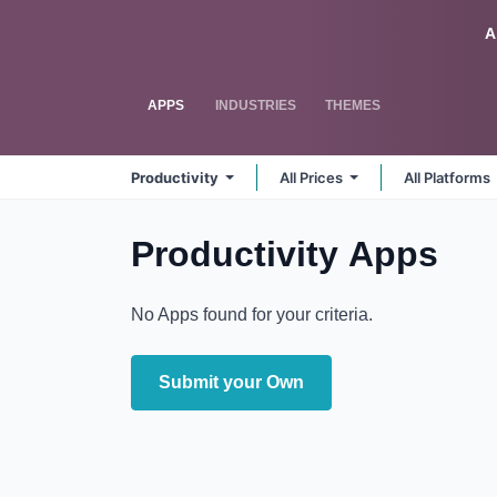
Skip to Content
Odoo
A
APPS
INDUSTRIES
THEMES
Productivity
All Prices
All Platforms
Productivity
Apps
No Apps found for your criteria.
Submit your Own