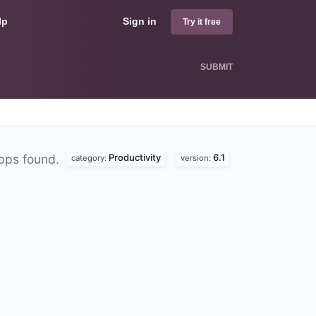
lp
Sign in
Try it free
SUBMIT
Productivity
6.1
pps found.
category:
version: