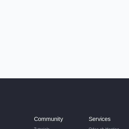
Community
Services