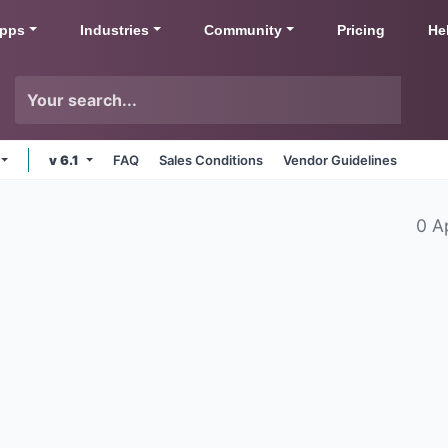
pps
Industries
Community
Pricing
He
v 6.1
FAQ
Sales Conditions
Vendor Guidelines
0 A