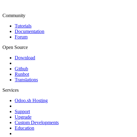
Community
Tutorials
Documentation
Forum
Open Source
Download
Github
Runbot
Translations
Services
Odoo.sh Hosting
Support
Upgrade
Custom Developments
Education