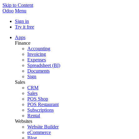
Skip to Content
Odoo
Menu
Sign in
Try it free
Apps
Finance
Accounting
Invoicing
Expenses
Spreadsheet (BI)
Documents
Sign
Sales
CRM
Sales
POS Shop
POS Restaurant
Subscriptions
Rental
Websites
Website Builder
eCommerce
Blog