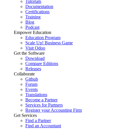
Tutorials
Documentation
Certifications
Training
Blog
Podcast
Empower Education
Education Program
Scale Up! Business Game
Visit Odoo
Get the Software
Download
Compare Editions
Releases
Collaborate
Github
Forum
Events
Translations
Become a Partner
Services for Partners
Register your Accounting Firm
Get Services
Find a Partner
Find an Accountant