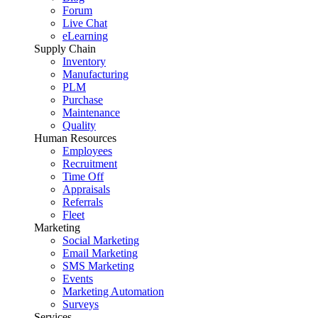
Forum
Live Chat
eLearning
Supply Chain
Inventory
Manufacturing
PLM
Purchase
Maintenance
Quality
Human Resources
Employees
Recruitment
Time Off
Appraisals
Referrals
Fleet
Marketing
Social Marketing
Email Marketing
SMS Marketing
Events
Marketing Automation
Surveys
Services