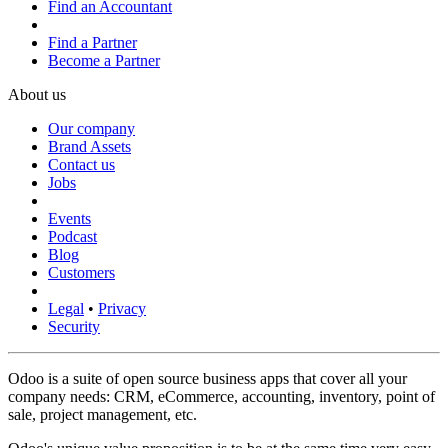
Find an Accountant
Find a Partner
Become a Partner
About us
Our company
Brand Assets
Contact us
Jobs
Events
Podcast
Blog
Customers
Legal
•
Privacy
Security
Odoo is a suite of open source business apps that cover all your
company needs: CRM, eCommerce, accounting, inventory, point of
sale, project management, etc.