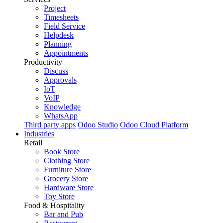
Project
Timesheets
Field Service
Helpdesk
Planning
Appointments
Productivity
Discuss
Approvals
IoT
VoIP
Knowledge
WhatsApp
Third party apps
Odoo Studio
Odoo Cloud Platform
Industries
Retail
Book Store
Clothing Store
Furniture Store
Grocery Store
Hardware Store
Toy Store
Food & Hospitality
Bar and Pub