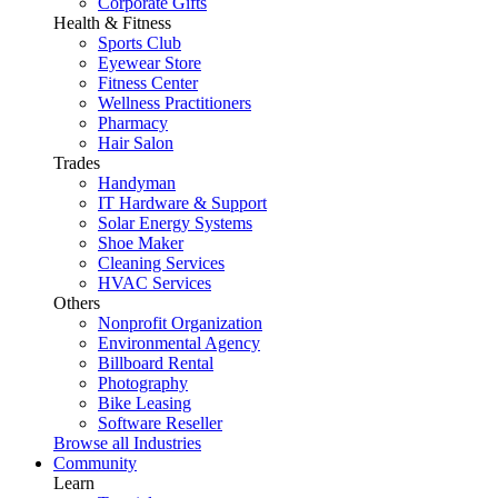
Corporate Gifts
Health & Fitness
Sports Club
Eyewear Store
Fitness Center
Wellness Practitioners
Pharmacy
Hair Salon
Trades
Handyman
IT Hardware & Support
Solar Energy Systems
Shoe Maker
Cleaning Services
HVAC Services
Others
Nonprofit Organization
Environmental Agency
Billboard Rental
Photography
Bike Leasing
Software Reseller
Browse all Industries
Community
Learn