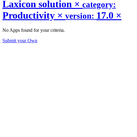
Laxicon solution
×
category:
Productivity
×
17.0
×
version:
No Apps found for your criteria.
Submit your Own