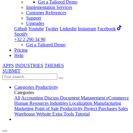
Get a Tailored Demo
Implementation Services
Customer References
Support
Upgrades
Github
Youtube
Twitter
Linkedin
Instagram
Facebook
Spotify
+32 2 290 34 90
Get a Tailored Demo
Pricing
Help
APPS
INDUSTRIES
THEMES
SUBMIT
Categories
Productivity
Categories
All
Accounting
Discuss
Document Management
eCommerce
Human Resources
Industries
Localization
Manufacturing
Marketing
Point of Sale
Productivity
Project
Purchases
Sales
Warehouse
Website
Extra Tools
Tutorial