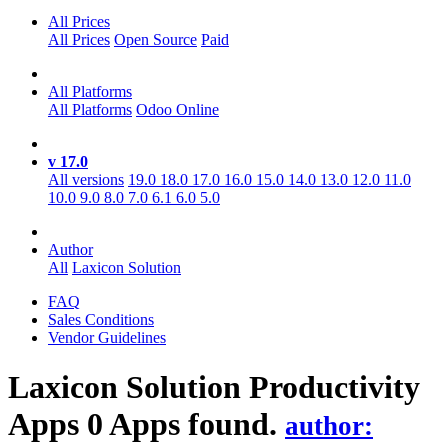
All Prices
All Prices
Open Source
Paid
All Platforms
All Platforms
Odoo Online
v 17.0
All versions
19.0
18.0
17.0
16.0
15.0
14.0
13.0
12.0
11.0
10.0
9.0
8.0
7.0
6.1
6.0
5.0
Author
All
Laxicon Solution
FAQ
Sales Conditions
Vendor Guidelines
Laxicon Solution Productivity
Apps
0 Apps found.
author: