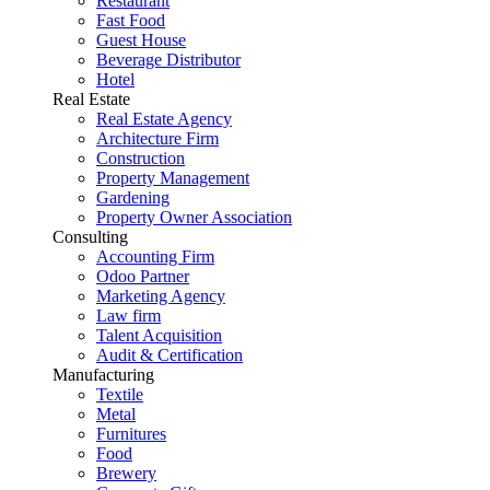
Restaurant
Fast Food
Guest House
Beverage Distributor
Hotel
Real Estate
Real Estate Agency
Architecture Firm
Construction
Property Management
Gardening
Property Owner Association
Consulting
Accounting Firm
Odoo Partner
Marketing Agency
Law firm
Talent Acquisition
Audit & Certification
Manufacturing
Textile
Metal
Furnitures
Food
Brewery