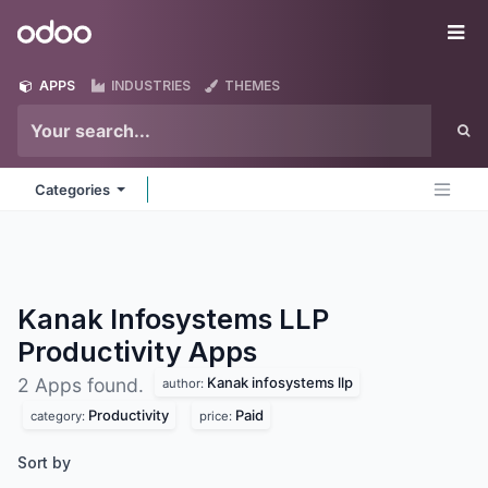
Skip to Content
Odoo
Me
APPS
INDUSTRIES
THEMES
Categories
Kanak Infosystems LLP
Productivity
Apps
Kanak infosystems llp
2 Apps found.
author:
Productivity
Paid
category:
price:
Sort by