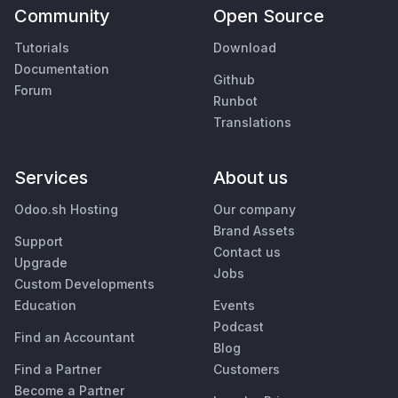
Community
Open Source
Tutorials
Download
Documentation
Github
Forum
Runbot
Translations
Services
About us
Odoo.sh Hosting
Our company
Brand Assets
Support
Contact us
Upgrade
Jobs
Custom Developments
Education
Events
Podcast
Find an Accountant
Blog
Find a Partner
Customers
Become a Partner