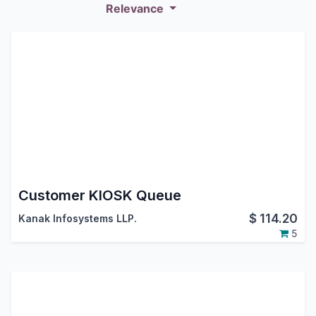
Relevance
Customer KIOSK Queue
$
114.20
Kanak Infosystems LLP.
5