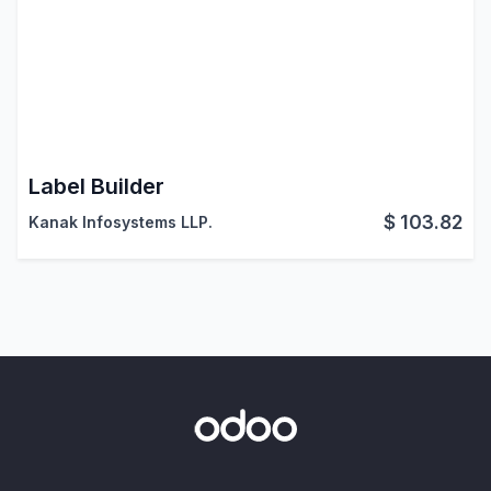
Label Builder
$
103.82
Kanak Infosystems LLP.