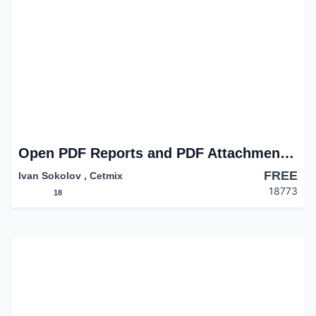
Open PDF Reports and PDF Attachments in Browser
FREE
Ivan Sokolov
,
Cetmix
18773
18