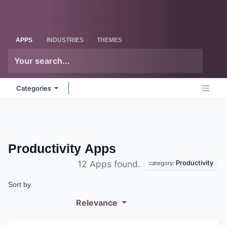
Skip to Content
Odoo
Me
APPS
INDUSTRIES
THEMES
Categories
Productivity
Apps
Productivity
12 Apps found.
category:
Sort by
Relevance