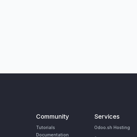
Community
Services
Tutorials
Odoo.sh Hosting
Documentation