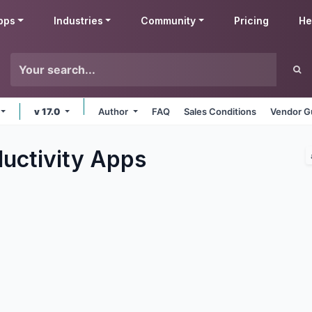
pps
Industries
Community
Pricing
He
v 17.0
Author
FAQ
Sales Conditions
Vendor G
uctivity
Apps