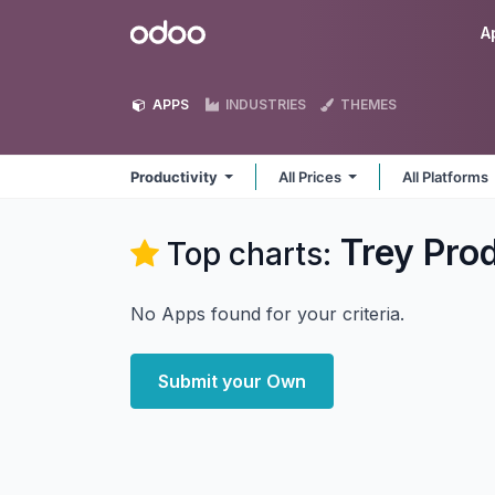
Skip to Content
Odoo
A
APPS
INDUSTRIES
THEMES
Productivity
All Prices
All Platforms
Trey Prod
Top charts:
No Apps found for your criteria.
Submit your Own