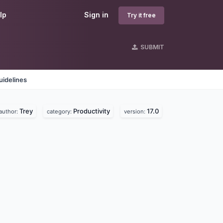
lp
Sign in
Try it free
SUBMIT
uidelines
Trey
Productivity
17.0
author:
category:
version: