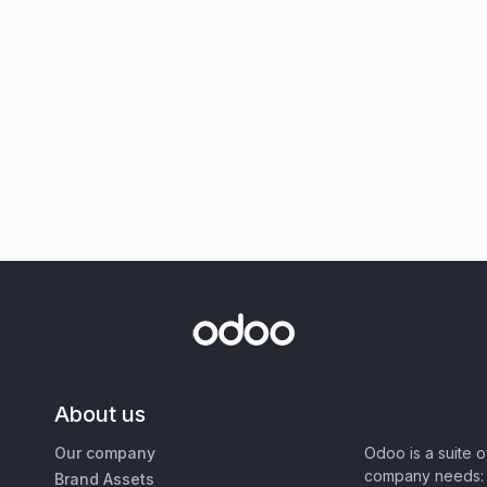
About us
Our company
Odoo is a suite 
company needs: 
Brand Assets