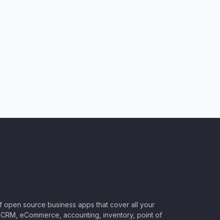
of open source business apps that cover all your
CRM, eCommerce, accounting, inventory, point of