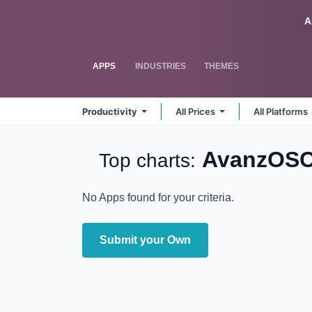
Skip to Content
Odoo
A
APPS
INDUSTRIES
THEMES
Productivity
All Prices
All Platforms
AvanzOSC
Top charts:
No Apps found for your criteria.
Submit your Own