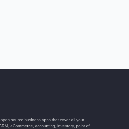
f open source business apps that cover all your
RM, eCommerce, accounting, inventory, point of