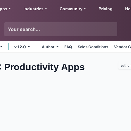
pps
Industries
Community
Pricing
He
v 12.0
Author
FAQ
Sales Conditions
Vendor G
 Productivity
Apps
author