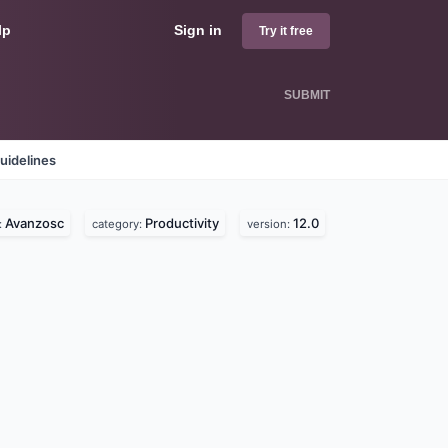
lp
Sign in
Try it free
SUBMIT
uidelines
Avanzosc
Productivity
12.0
:
category:
version: