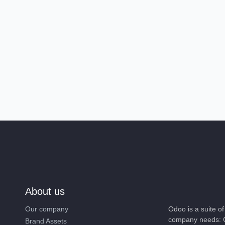
About us
Our company
Odoo is a suite o
company needs: C
Brand Assets