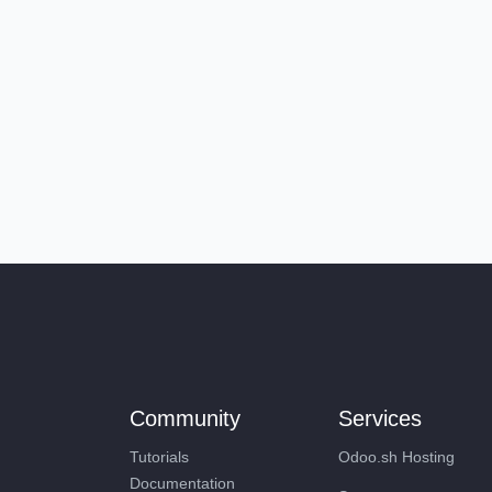
Community
Services
Tutorials
Odoo.sh Hosting
Documentation