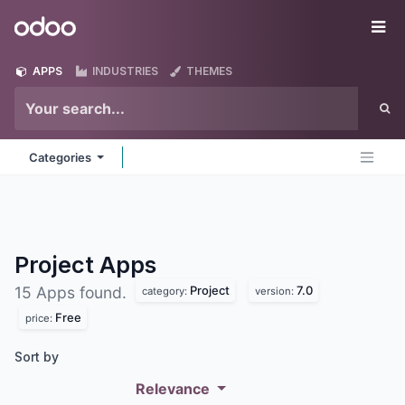
Skip to Content
Odoo
Me
APPS
INDUSTRIES
THEMES
Categories
Project
Apps
Project
7.0
15 Apps found.
category:
version:
Free
price:
Sort by
Relevance