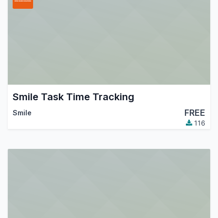
Smile Task Time Tracking
FREE
Smile
116