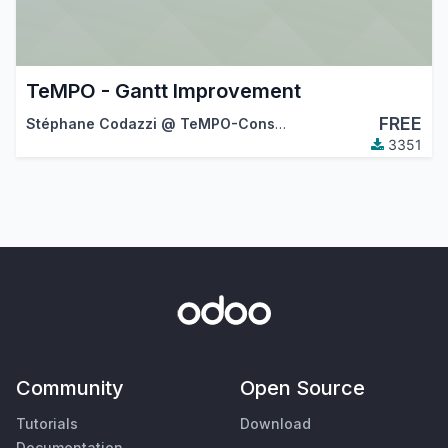
TeMPO - Gantt Improvement
FREE
Stéphane Codazzi @ TeMPO-Consulting
3351
Community
Open Source
Tutorials
Download
Documentation