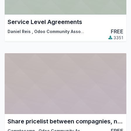
Service Level Agreements
FREE
Daniel Reis
,
Odoo Community Association (OCA)
3351
Share pricelist between compagnies, not product
FREE
Camptocamp
,
Odoo Community Association (OCA)