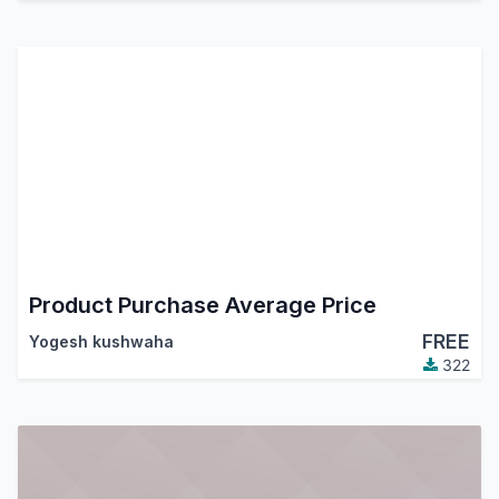
Product Purchase Average Price
FREE
Yogesh kushwaha
322