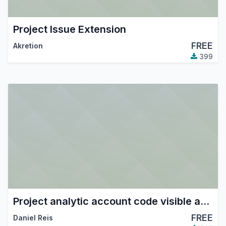
Project Issue Extension
FREE
Akretion
399
Project analytic account code visible and searchable in fields
FREE
Daniel Reis