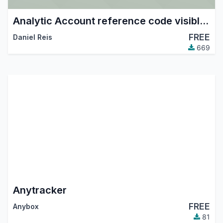
Analytic Account reference code visible and searchable in fields
FREE
Daniel Reis
669
Anytracker
FREE
Anybox
81