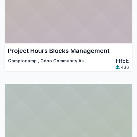
Project Hours Blocks Management
FREE
Camptocamp
,
Odoo Community Association (OCA)
436