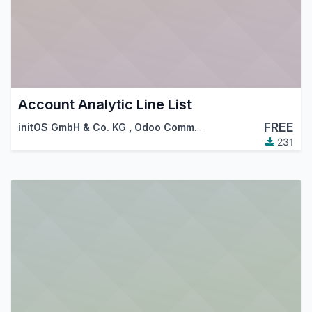
Account Analytic Line List
FREE
initOS GmbH & Co. KG
,
Odoo Community Association (OCA)
231