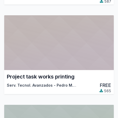
587
Project task works printing
FREE
Serv. Tecnol. Avanzados - Pedro M. Baeza
565