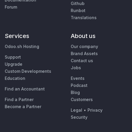
Github
Forum
Runbot
Translations
Services
About us
Odoo.sh Hosting
Our company
Brand Assets
Support
Contact us
Upgrade
Jobs
Custom Developments
Education
Events
Podcast
Find an Accountant
Blog
Find a Partner
Customers
Become a Partner
Legal
•
Privacy
Security