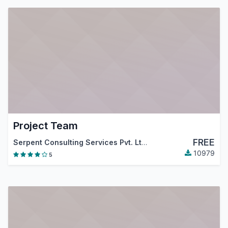
Project Team
FREE
Serpent Consulting Services Pvt. Ltd.
10979
5