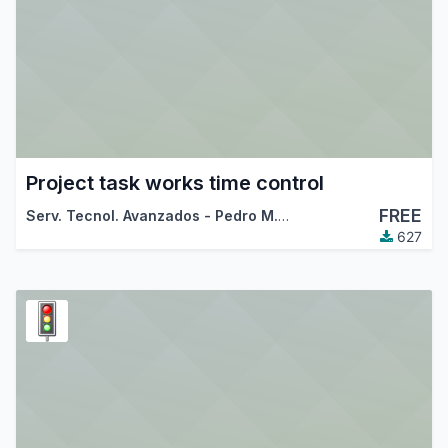
Project task works time control
FREE
Serv. Tecnol. Avanzados - Pedro M. Baeza
627