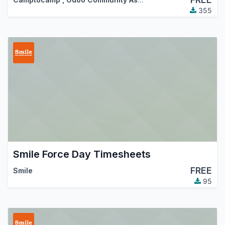
355
Smile Force Day Timesheets
FREE
Smile
95