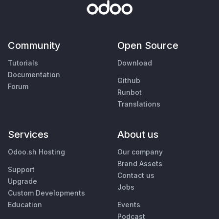
Community
Open Source
Tutorials
Download
Documentation
Github
Forum
Runbot
Translations
Services
About us
Odoo.sh Hosting
Our company
Brand Assets
Support
Contact us
Upgrade
Jobs
Custom Developments
Education
Events
Podcast