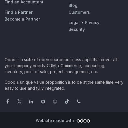
Find an Accountant
Blog
Find a Partner
Customers
Become a Partner
Legal
•
Privacy
Security
Odoo is a suite of open source business apps that cover all
your company needs: CRM, eCommerce, accounting,
inventory, point of sale, project management, etc.
Odoo's unique value proposition is to be at the same time very
easy to use and fully integrated.
Website made with