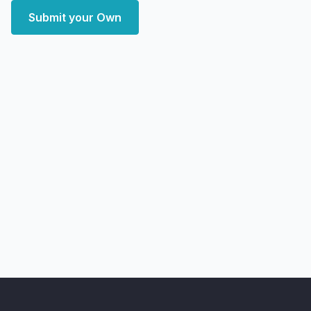
Submit your Own