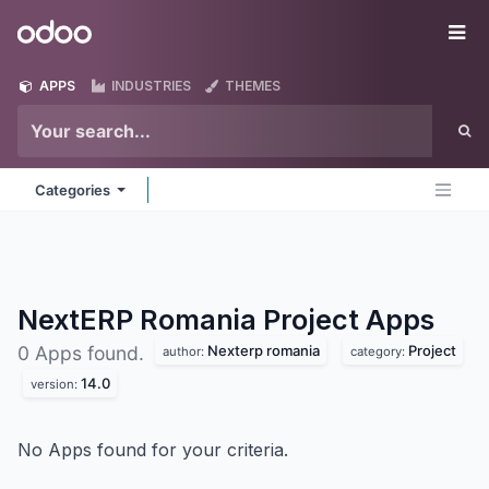
Skip to Content
Odoo
Me
APPS
INDUSTRIES
THEMES
Categories
NextERP Romania Project
Apps
Nexterp romania
Project
0 Apps found.
author:
category:
14.0
version:
No Apps found for your criteria.