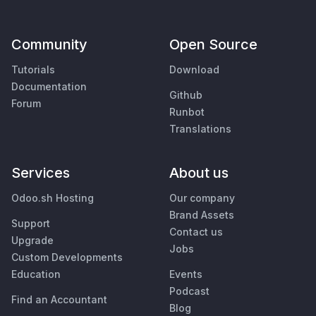
Community
Open Source
Tutorials
Download
Documentation
Github
Forum
Runbot
Translations
Services
About us
Odoo.sh Hosting
Our company
Brand Assets
Support
Contact us
Upgrade
Jobs
Custom Developments
Education
Events
Podcast
Find an Accountant
Blog