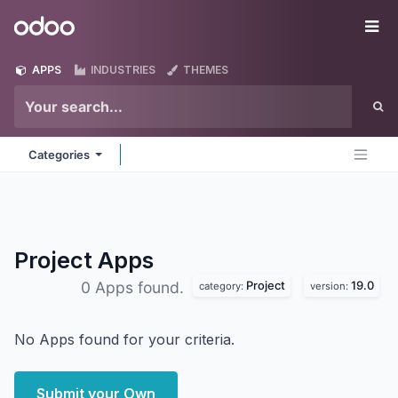
Skip to Content
Odoo
Me
APPS
INDUSTRIES
THEMES
Categories
Project
Apps
Project
19.0
0 Apps found.
category:
version:
No Apps found for your criteria.
Submit your Own