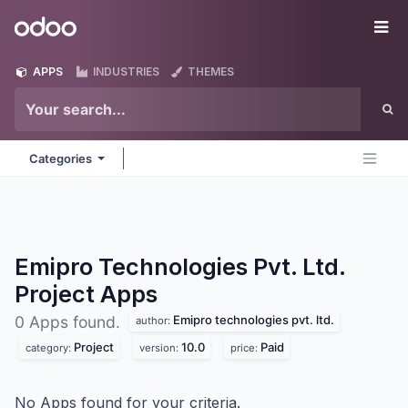
Skip to Content
Odoo
Me
APPS
INDUSTRIES
THEMES
Categories
Emipro Technologies Pvt. Ltd.
Project
Apps
Emipro technologies pvt. ltd.
0 Apps found.
author:
Project
10.0
Paid
category:
version:
price:
No Apps found for your criteria.