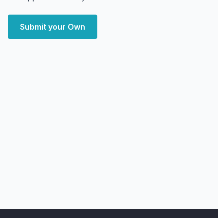
Submit your Own