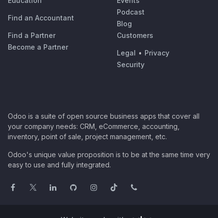
Education
Events
Podcast
Find an Accountant
Blog
Find a Partner
Customers
Become a Partner
Legal
•
Privacy
Security
Odoo is a suite of open source business apps that cover all
your company needs: CRM, eCommerce, accounting,
inventory, point of sale, project management, etc.
Odoo's unique value proposition is to be at the same time very
easy to use and fully integrated.