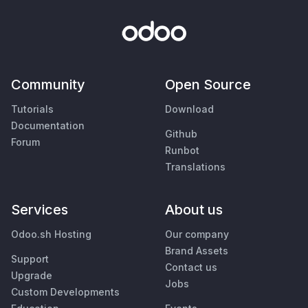
Community
Open Source
Tutorials
Download
Documentation
Github
Forum
Runbot
Translations
Services
About us
Odoo.sh Hosting
Our company
Brand Assets
Support
Contact us
Upgrade
Jobs
Custom Developments