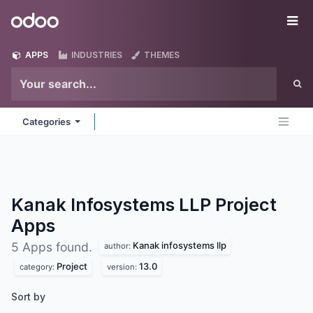
Skip to Content
Odoo
Me
APPS
INDUSTRIES
THEMES
Categories
Kanak Infosystems LLP Project
Apps
Kanak infosystems llp
5 Apps found.
author:
Project
13.0
category:
version:
Sort by