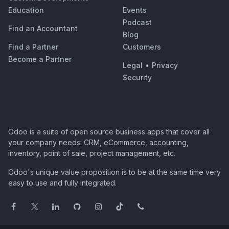
Education
Events
Podcast
Find an Accountant
Blog
Find a Partner
Customers
Become a Partner
Legal
•
Privacy
Security
Odoo is a suite of open source business apps that cover all
your company needs: CRM, eCommerce, accounting,
inventory, point of sale, project management, etc.
Odoo's unique value proposition is to be at the same time very
easy to use and fully integrated.