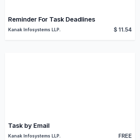
Reminder For Task Deadlines
$
11.54
Kanak Infosystems LLP.
Task by Email
FREE
Kanak Infosystems LLP.