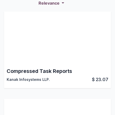
Relevance
Compressed Task Reports
$
23.07
Kanak Infosystems LLP.