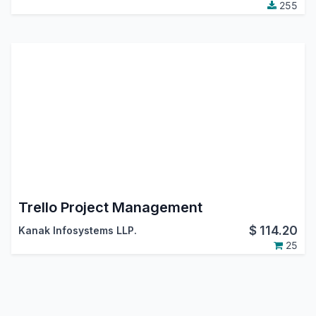
255
Trello Project Management
$
114.20
Kanak Infosystems LLP.
25