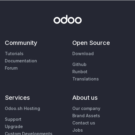
Community
Open Source
Tutorials
Download
Documentation
Github
Forum
Runbot
Translations
Services
About us
Odoo.sh Hosting
Our company
Brand Assets
Support
Contact us
Upgrade
Jobs
Custom Developments