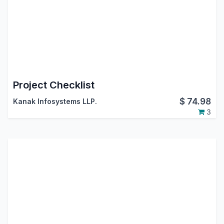
Project Checklist
$
74.98
Kanak Infosystems LLP.
3