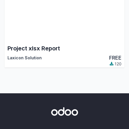
Project xlsx Report
FREE
Laxicon Solution
120