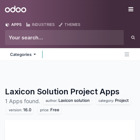
Skip to Content
Odoo
Me
APPS
INDUSTRIES
THEMES
Categories
Laxicon Solution Project
Apps
Laxicon solution
Project
1 Apps found.
author:
category:
16.0
Free
version:
price: