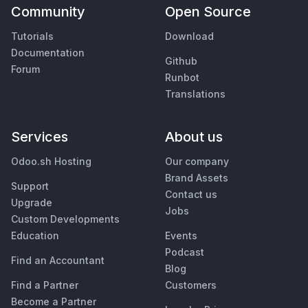
Community
Open Source
Tutorials
Download
Documentation
Github
Forum
Runbot
Translations
Services
About us
Odoo.sh Hosting
Our company
Brand Assets
Support
Contact us
Upgrade
Jobs
Custom Developments
Education
Events
Podcast
Find an Accountant
Blog
Find a Partner
Customers
Become a Partner