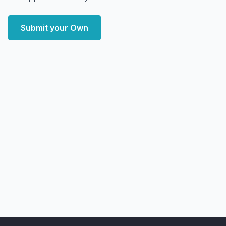
Submit your Own