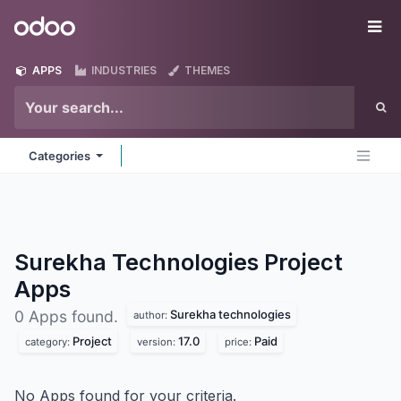
Skip to Content
Odoo
Me
APPS
INDUSTRIES
THEMES
Categories
Surekha Technologies Project
Apps
Surekha technologies
0 Apps found.
author:
Project
17.0
Paid
category:
version:
price:
No Apps found for your criteria.