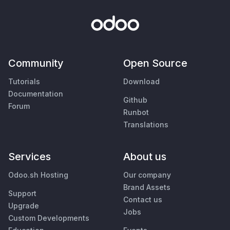
Community
Open Source
Tutorials
Download
Documentation
Github
Forum
Runbot
Translations
Services
About us
Odoo.sh Hosting
Our company
Brand Assets
Support
Contact us
Upgrade
Jobs
Custom Developments