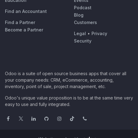
Education
Events
Podcast
Find an Accountant
Blog
Find a Partner
Customers
Become a Partner
Legal
•
Privacy
Security
Odoo is a suite of open source business apps that cover all
your company needs: CRM, eCommerce, accounting,
inventory, point of sale, project management, etc.
Odoo's unique value proposition is to be at the same time very
easy to use and fully integrated.